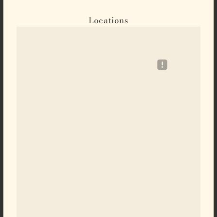
Locations