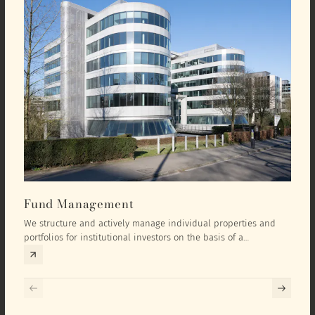
Fund Management
Inv
We structure and actively manage individual properties and
As an
portfolios for institutional investors on the basis of a
equit
comprehensive investment concept that we develop exclusively
prope
for the corresponding fund and the investment targets of the
they 
respective investor.