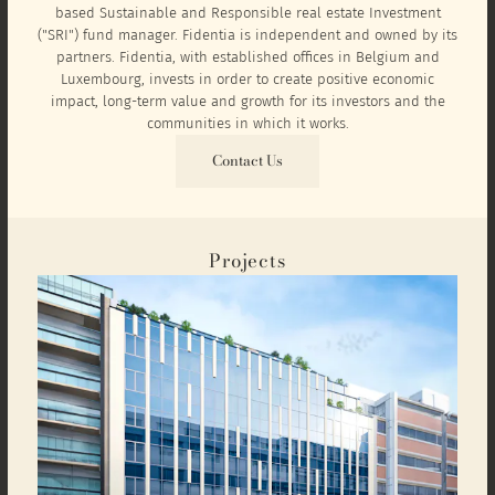
based Sustainable and Responsible real estate Investment
("SRI") fund manager. Fidentia is independent and owned by its
partners. Fidentia, with established offices in Belgium and
Luxembourg, invests in order to create positive economic
impact, long-term value and growth for its investors and the
communities in which it works.
Contact Us
Projects