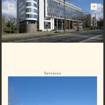
Services