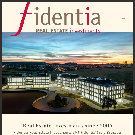
Real Estate Investments since 2006
Fidentia Real Estate Investments SA (“Fidentia”) is a Brussels