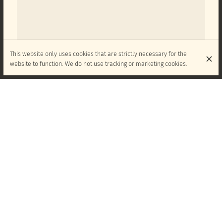
This website only uses cookies that are strictly necessary for the
website to function. We do not use tracking or marketing cookies.