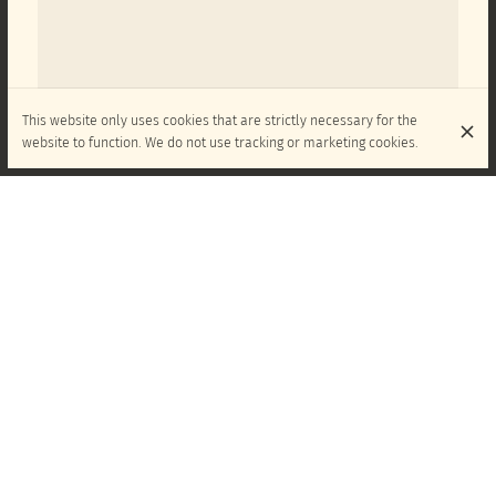
This website only uses cookies that are strictly necessary for the
website to function. We do not use tracking or marketing cookies.