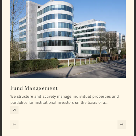
Fund Management
Inv
We structure and actively manage individual properties and
As an
portfolios for institutional investors on the basis of a
equit
comprehensive investment concept that we develop exclusively
prope
for the corresponding fund and the investment targets of the
they 
respective investor.