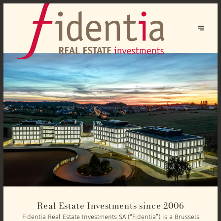
Real Estate Investments since 2006
Fidentia Real Estate Investments SA (“Fidentia”) is a Brussels