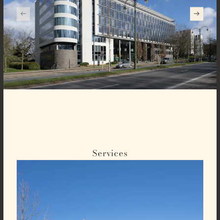
Services