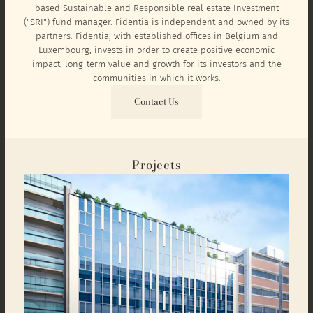
based Sustainable and Responsible real estate Investment
("SRI") fund manager. Fidentia is independent and owned by its
partners. Fidentia, with established offices in Belgium and
Luxembourg, invests in order to create positive economic
impact, long-term value and growth for its investors and the
communities in which it works.
Contact Us
Projects