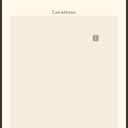
Locations