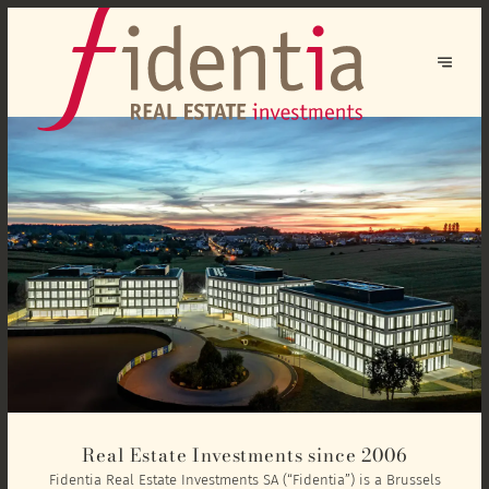
Real Estate Investments since 2006
Fidentia Real Estate Investments SA (“Fidentia”) is a Brussels