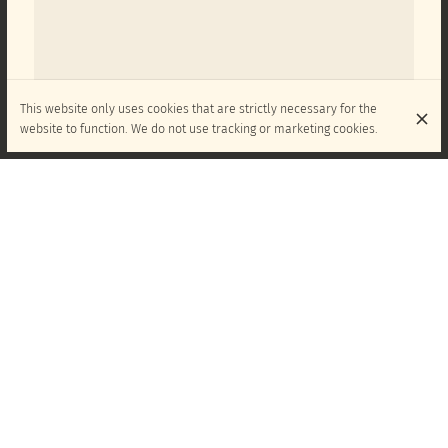
This website only uses cookies that are strictly necessary for the
website to function. We do not use tracking or marketing cookies.