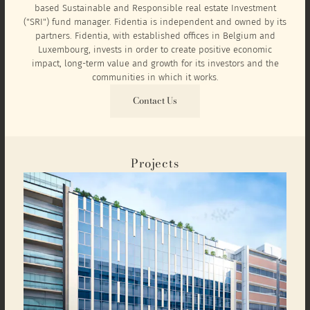
based Sustainable and Responsible real estate Investment
("SRI") fund manager. Fidentia is independent and owned by its
partners. Fidentia, with established offices in Belgium and
Luxembourg, invests in order to create positive economic
impact, long-term value and growth for its investors and the
communities in which it works.
Contact Us
Projects