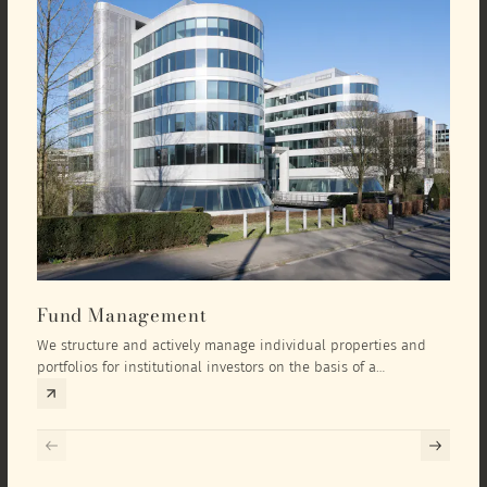
Fund Management
Inv
We structure and actively manage individual properties and
As an
portfolios for institutional investors on the basis of a
equit
comprehensive investment concept that we develop exclusively
prope
for the corresponding fund and the investment targets of the
they 
respective investor.