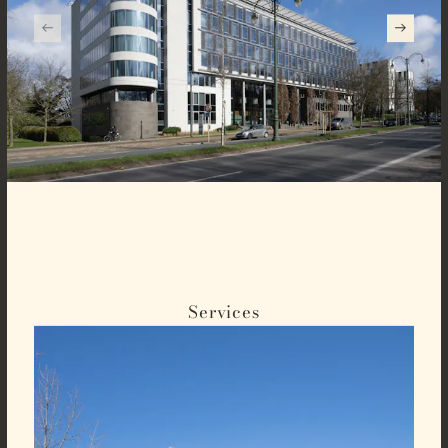
Services