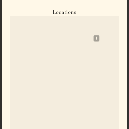
Locations