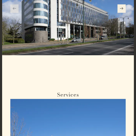
Services