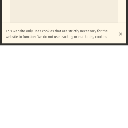
This website only uses cookies that are strictly necessary for the
website to function. We do not use tracking or marketing cookies.