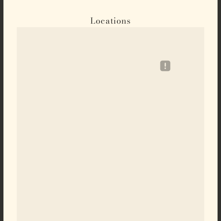
Locations