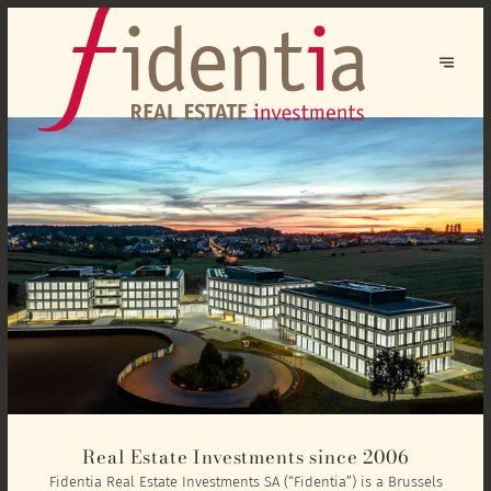
Real Estate Investments since 2006
Fidentia Real Estate Investments SA (“Fidentia”) is a Brussels