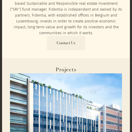
based Sustainable and Responsible real estate Investment
("SRI") fund manager. Fidentia is independent and owned by its
partners. Fidentia, with established offices in Belgium and
Luxembourg, invests in order to create positive economic
impact, long-term value and growth for its investors and the
communities in which it works.
Contact Us
Projects