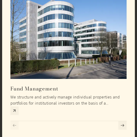
Fund Management
Inv
We structure and actively manage individual properties and
As an
portfolios for institutional investors on the basis of a
equit
comprehensive investment concept that we develop exclusively
prope
for the corresponding fund and the investment targets of the
they 
respective investor.