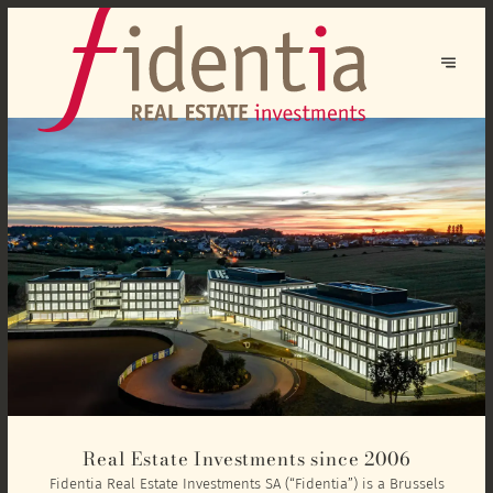
Real Estate Investments since 2006
Fidentia Real Estate Investments SA (“Fidentia”) is a Brussels