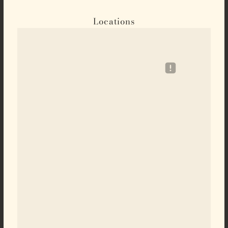
Locations