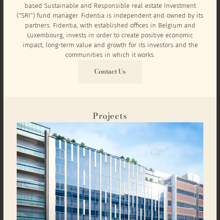
based Sustainable and Responsible real estate Investment
("SRI") fund manager. Fidentia is independent and owned by its
partners. Fidentia, with established offices in Belgium and
Luxembourg, invests in order to create positive economic
impact, long-term value and growth for its investors and the
communities in which it works.
Contact Us
Projects