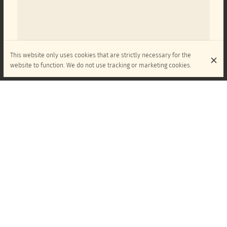
This website only uses cookies that are strictly necessary for the
website to function. We do not use tracking or marketing cookies.