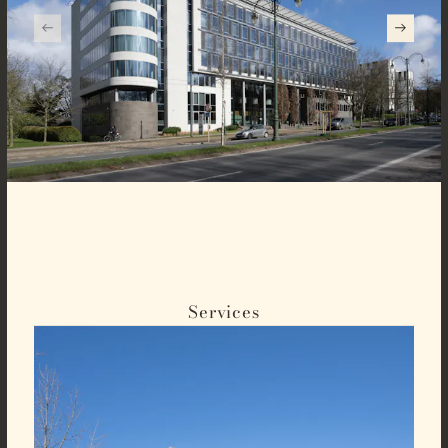
Services