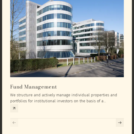
Fund Management
Inv
We structure and actively manage individual properties and
As an
portfolios for institutional investors on the basis of a
equit
comprehensive investment concept that we develop exclusively
prope
for the corresponding fund and the investment targets of the
they 
respective investor.