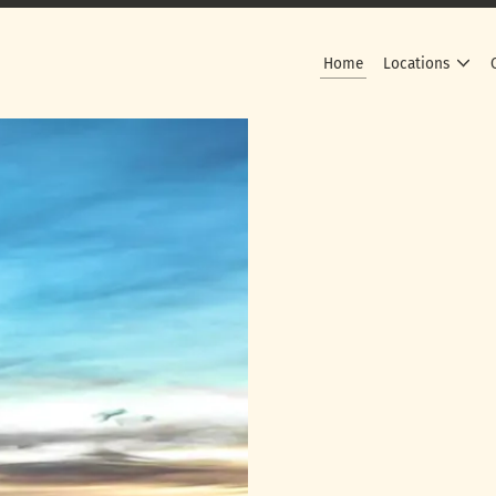
Home
Locations