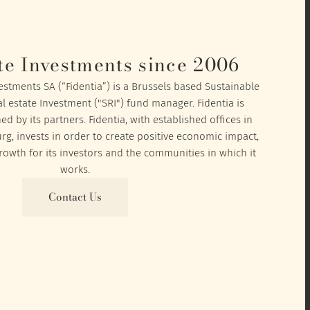
te Investments since 2006
vestments SA (“Fidentia”) is a Brussels based Sustainable
l estate Investment ("SRI") fund manager. Fidentia is
 by its partners. Fidentia, with established offices in
, invests in order to create positive economic impact,
owth for its investors and the communities in which it
works.
Contact Us