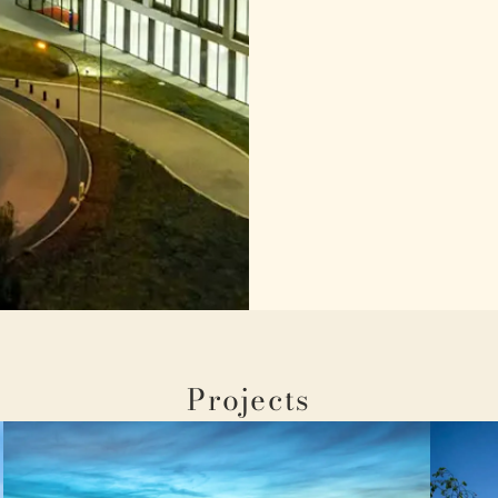
Projects