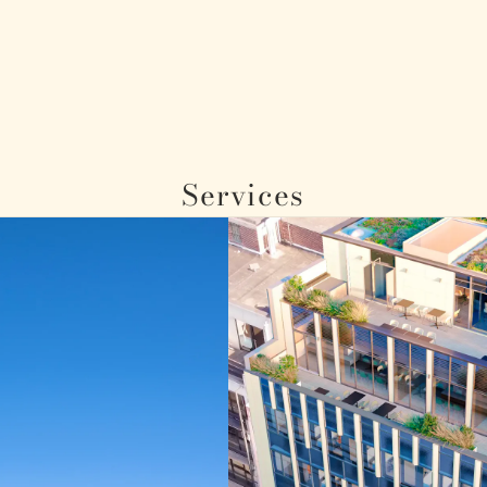
Services