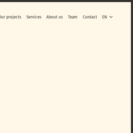
Our projects
Services
About us
Team
Contact
EN