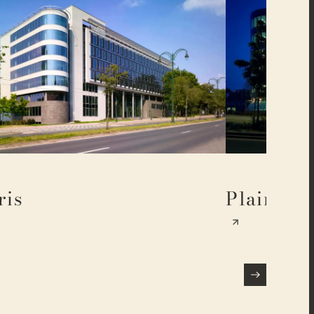
ris
Plaine 17