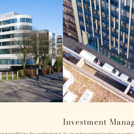
Investment Mana
nd portfolios for institutional
As an independent leader in sustain