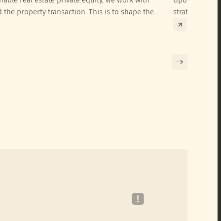
d the property transaction. This is to shape the
strategies to 
hieve their SRI investment ambitions.
implementatio
Building certif