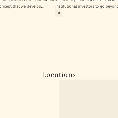
concept that we develop
institutional investors to go beyon
nt targets of the respective
investment returns they need to ac
Locations