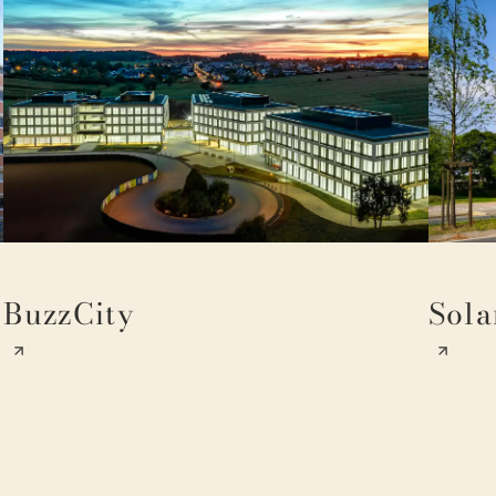
BuzzCity
Sola