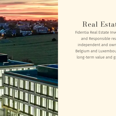
Real Esta
Fidentia Real Estate In
and Responsible rea
independent and owned
Belgium and Luxembourg
long-term value and gr