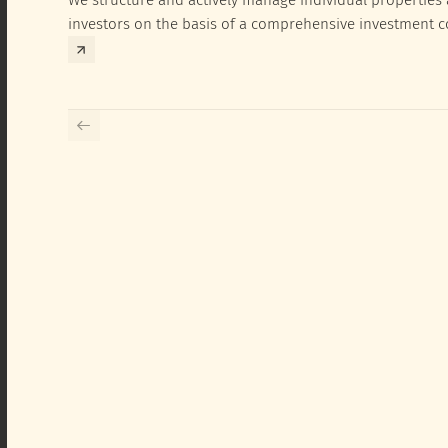
investors on the basis of a comprehensive investment 
exclusively for the corresponding fund and the investme
investor.