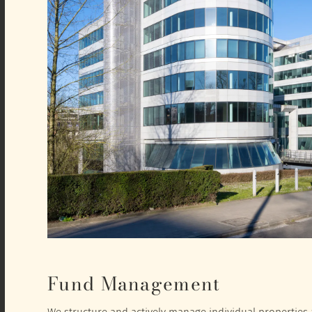
Fund Management
We structure and actively manage individual properties a