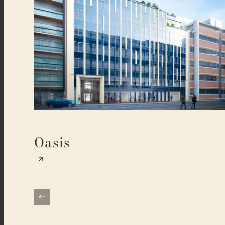
Oasis