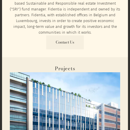
based Sustainable and Responsible real estate Investment
("SRI") fund manager. Fidentia is independent and owned by its
partners. Fidentia, with established offices in Belgium and
Luxembourg, invests in order to create positive economic
impact, long-term value and growth for its investors and the
communities in which it works.
Contact Us
Projects