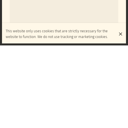
This website only uses cookies that are strictly necessary for the
website to function. We do not use tracking or marketing cookies.