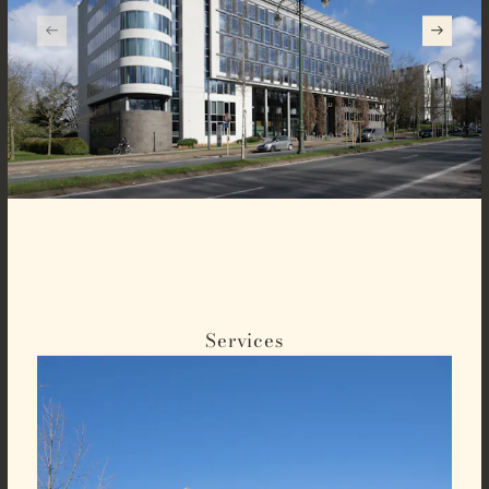
Services