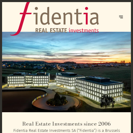
Real Estate Investments since 2006
Fidentia Real Estate Investments SA (“Fidentia”) is a Brussels