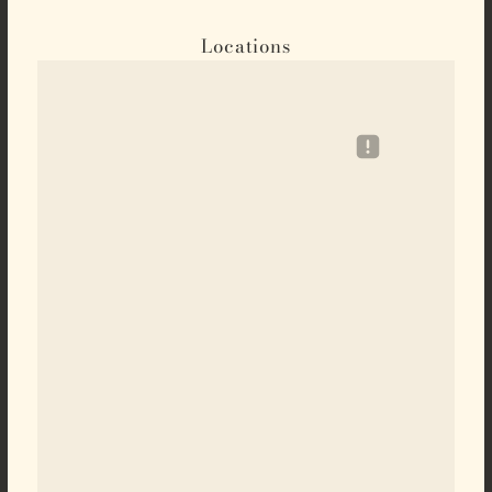
Locations