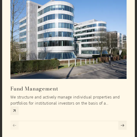
Fund Management
Inv
We structure and actively manage individual properties and
As an
portfolios for institutional investors on the basis of a
equit
comprehensive investment concept that we develop exclusively
prope
for the corresponding fund and the investment targets of the
they 
respective investor.