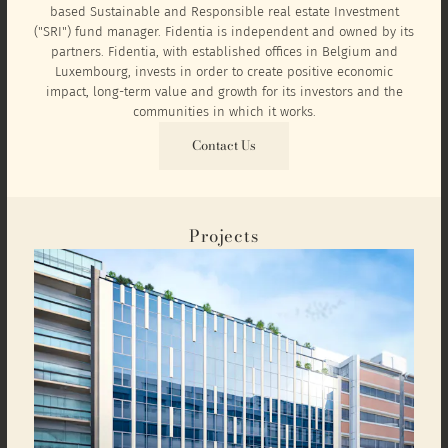
based Sustainable and Responsible real estate Investment
("SRI") fund manager. Fidentia is independent and owned by its
partners. Fidentia, with established offices in Belgium and
Luxembourg, invests in order to create positive economic
impact, long-term value and growth for its investors and the
communities in which it works.
Contact Us
Projects