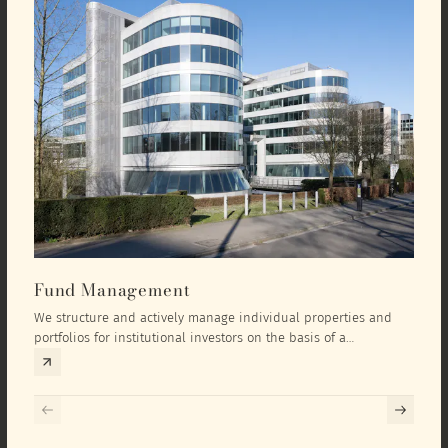
Fund Management
Inv
We structure and actively manage individual properties and
As an
portfolios for institutional investors on the basis of a
equit
comprehensive investment concept that we develop exclusively
prope
for the corresponding fund and the investment targets of the
they 
respective investor.