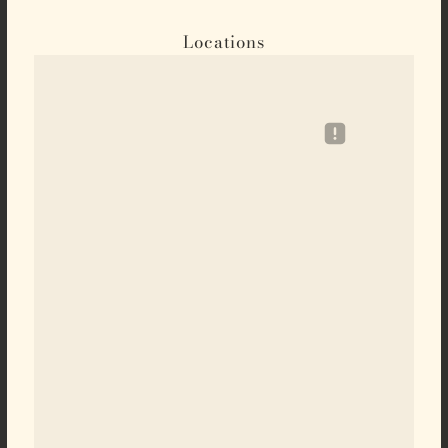
Locations