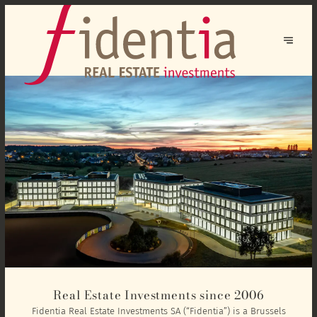
Real Estate Investments since 2006
Fidentia Real Estate Investments SA (“Fidentia”) is a Brussels