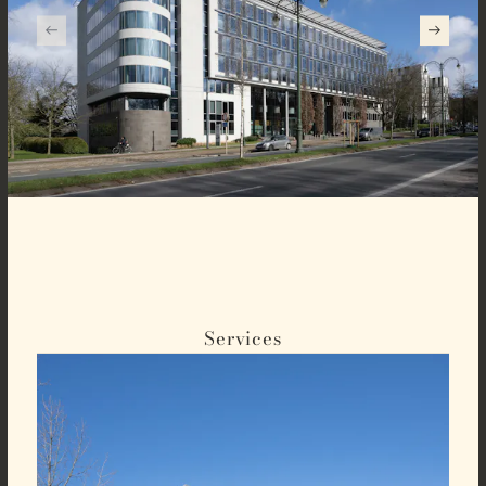
Services