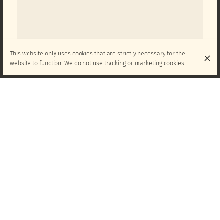
This website only uses cookies that are strictly necessary for the
website to function. We do not use tracking or marketing cookies.