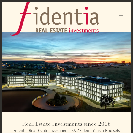
Real Estate Investments since 2006
Fidentia Real Estate Investments SA (“Fidentia”) is a Brussels