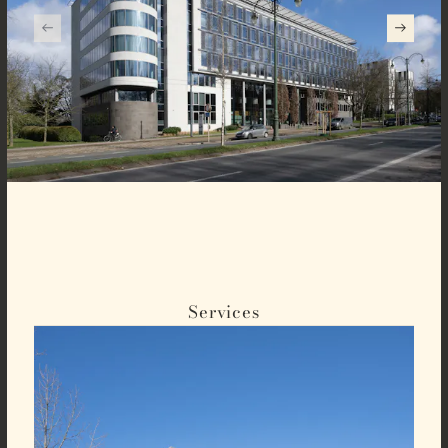
Services