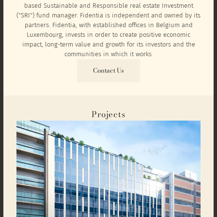
based Sustainable and Responsible real estate Investment
("SRI") fund manager. Fidentia is independent and owned by its
partners. Fidentia, with established offices in Belgium and
Luxembourg, invests in order to create positive economic
impact, long-term value and growth for its investors and the
communities in which it works.
Contact Us
Projects