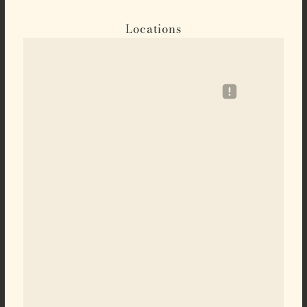
Locations