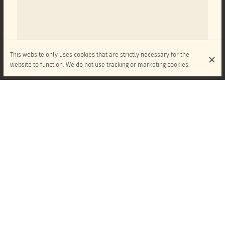
This website only uses cookies that are strictly necessary for the
website to function. We do not use tracking or marketing cookies.