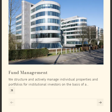
Fund Management
Inv
We structure and actively manage individual properties and
As an
portfolios for institutional investors on the basis of a
equit
comprehensive investment concept that we develop exclusively
prope
for the corresponding fund and the investment targets of the
they 
respective investor.