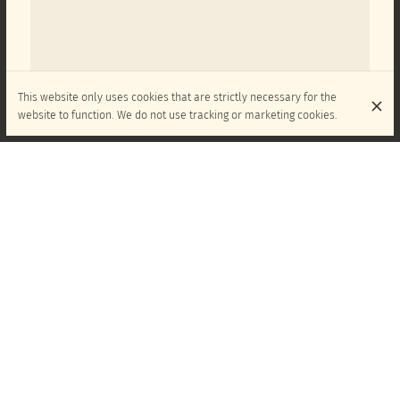
This website only uses cookies that are strictly necessary for the
website to function. We do not use tracking or marketing cookies.