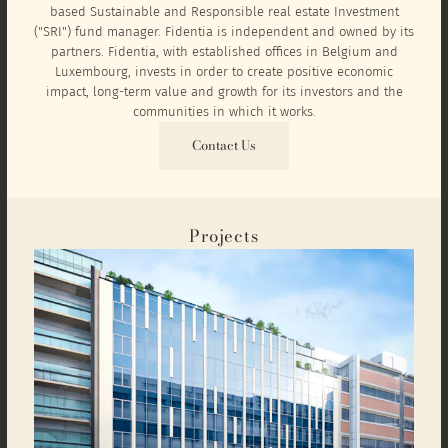
based Sustainable and Responsible real estate Investment
("SRI") fund manager. Fidentia is independent and owned by its
partners. Fidentia, with established offices in Belgium and
Luxembourg, invests in order to create positive economic
impact, long-term value and growth for its investors and the
communities in which it works.
Contact Us
Projects