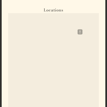
Locations