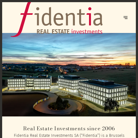
Real Estate Investments since 2006
Fidentia Real Estate Investments SA (“Fidentia”) is a Brussels