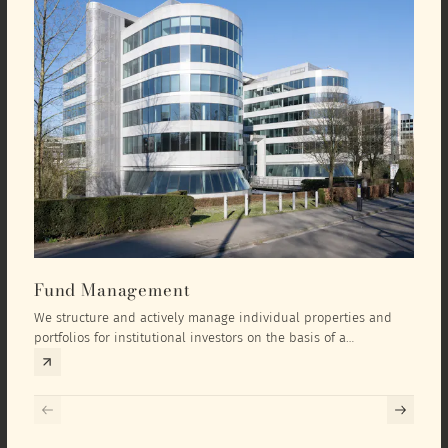
Fund Management
Inv
We structure and actively manage individual properties and
As an
portfolios for institutional investors on the basis of a
equit
comprehensive investment concept that we develop exclusively
prope
for the corresponding fund and the investment targets of the
they 
respective investor.