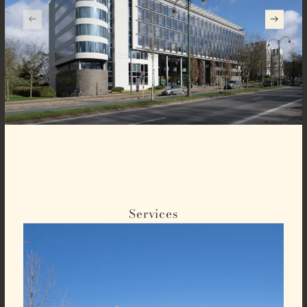
Services