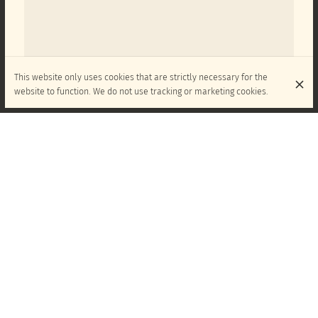
This website only uses cookies that are strictly necessary for the
website to function. We do not use tracking or marketing cookies.