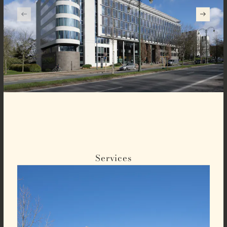
Services