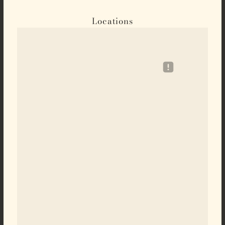
Locations