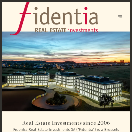
Real Estate Investments since 2006
Fidentia Real Estate Investments SA (“Fidentia”) is a Brussels