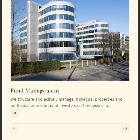
Fund Management
Inv
We structure and actively manage individual properties and
As an
portfolios for institutional investors on the basis of a
equit
comprehensive investment concept that we develop exclusively
prope
for the corresponding fund and the investment targets of the
they 
respective investor.