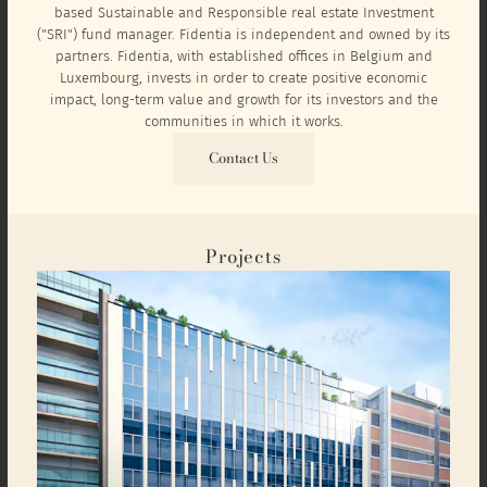
based Sustainable and Responsible real estate Investment
("SRI") fund manager. Fidentia is independent and owned by its
partners. Fidentia, with established offices in Belgium and
Luxembourg, invests in order to create positive economic
impact, long-term value and growth for its investors and the
communities in which it works.
Contact Us
Projects