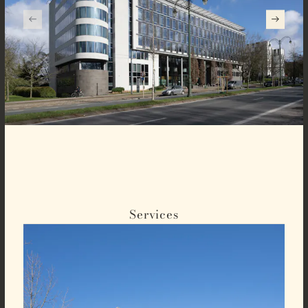
Services