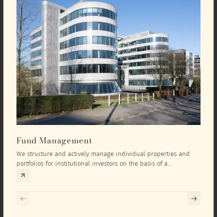
Fund Management
Inv
We structure and actively manage individual properties and
As an
portfolios for institutional investors on the basis of a
equit
comprehensive investment concept that we develop exclusively
prope
for the corresponding fund and the investment targets of the
they 
respective investor.