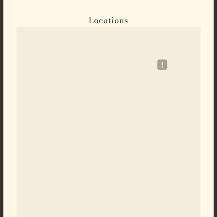
Locations