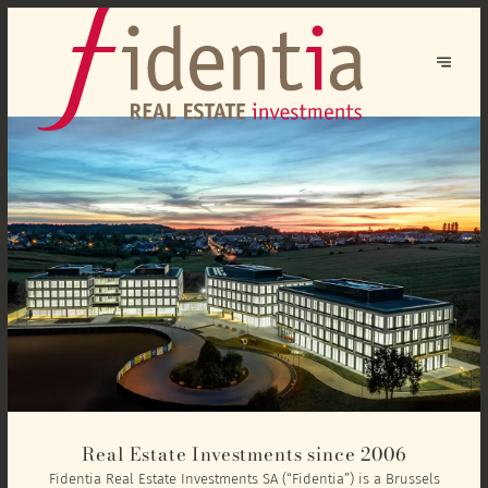
Real Estate Investments since 2006
Fidentia Real Estate Investments SA (“Fidentia”) is a Brussels