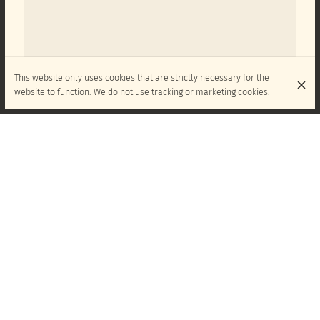
This website only uses cookies that are strictly necessary for the
website to function. We do not use tracking or marketing cookies.