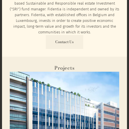
based Sustainable and Responsible real estate Investment
("SRI") fund manager. Fidentia is independent and owned by its
partners. Fidentia, with established offices in Belgium and
Luxembourg, invests in order to create positive economic
impact, long-term value and growth for its investors and the
communities in which it works.
Contact Us
Projects