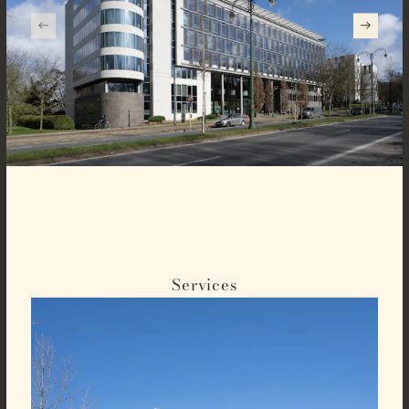
Services