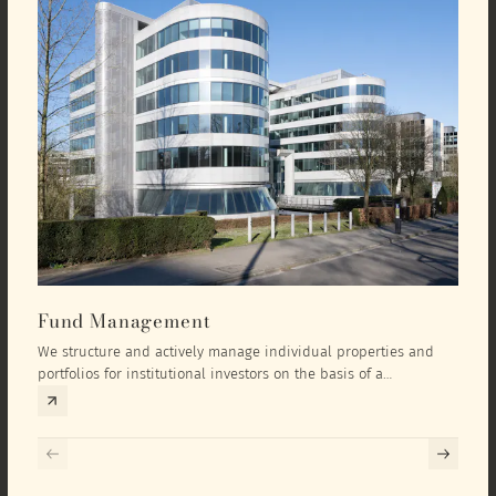
Fund Management
Inv
We structure and actively manage individual properties and
As an
portfolios for institutional investors on the basis of a
equit
comprehensive investment concept that we develop exclusively
prope
for the corresponding fund and the investment targets of the
they 
respective investor.