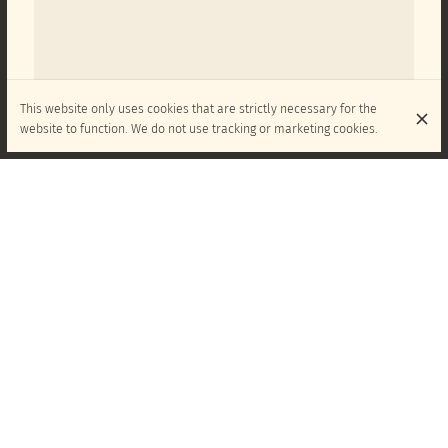
This website only uses cookies that are strictly necessary for the
website to function. We do not use tracking or marketing cookies.