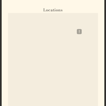
Locations