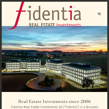
Real Estate Investments since 2006
Fidentia Real Estate Investments SA (“Fidentia”) is a Brussels