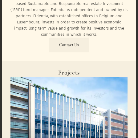
based Sustainable and Responsible real estate Investment
("SRI") fund manager. Fidentia is independent and owned by its
partners. Fidentia, with established offices in Belgium and
Luxembourg, invests in order to create positive economic
impact, long-term value and growth for its investors and the
communities in which it works.
Contact Us
Projects