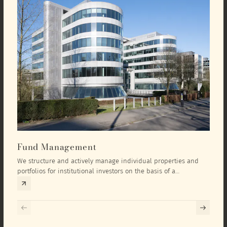
Fund Management
Inv
We structure and actively manage individual properties and
As an
portfolios for institutional investors on the basis of a
equit
comprehensive investment concept that we develop exclusively
prope
for the corresponding fund and the investment targets of the
they 
respective investor.