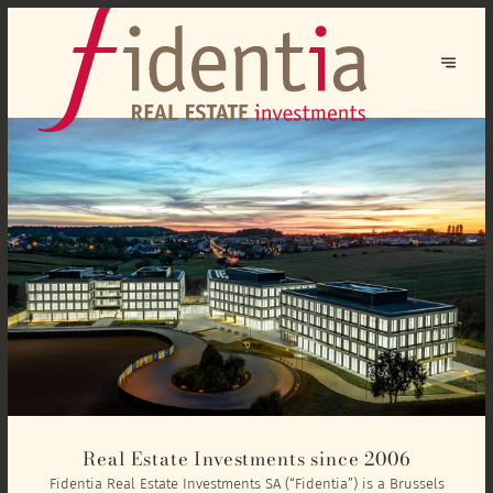
Real Estate Investments since 2006
Fidentia Real Estate Investments SA (“Fidentia”) is a Brussels