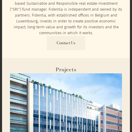
based Sustainable and Responsible real estate Investment
("SRI") fund manager. Fidentia is independent and owned by its
partners. Fidentia, with established offices in Belgium and
Luxembourg, invests in order to create positive economic
impact, long-term value and growth for its investors and the
communities in which it works.
Contact Us
Projects