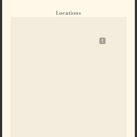
Locations