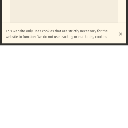
This website only uses cookies that are strictly necessary for the
website to function. We do not use tracking or marketing cookies.