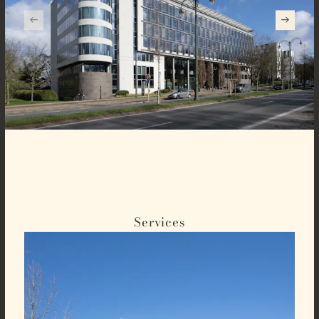
Services