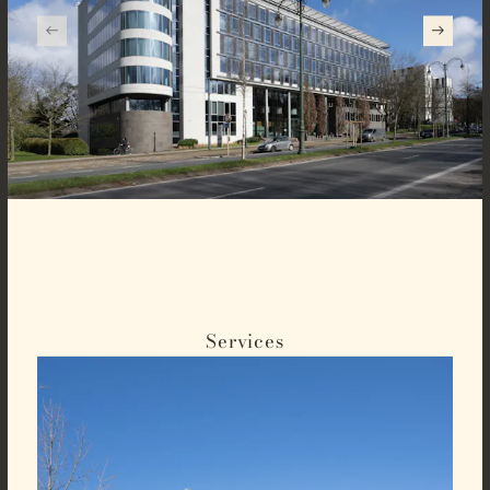
Services