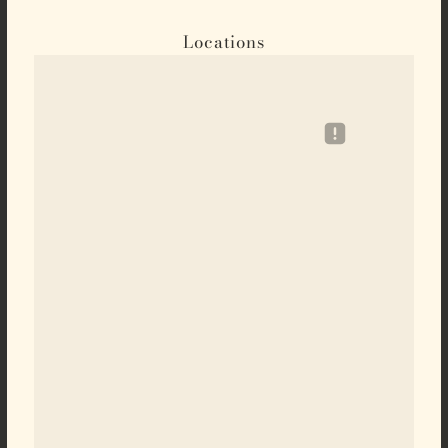
Locations