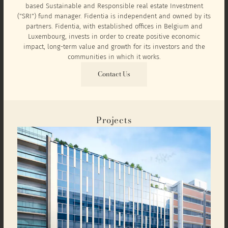
based Sustainable and Responsible real estate Investment
("SRI") fund manager. Fidentia is independent and owned by its
partners. Fidentia, with established offices in Belgium and
Luxembourg, invests in order to create positive economic
impact, long-term value and growth for its investors and the
communities in which it works.
Contact Us
Projects