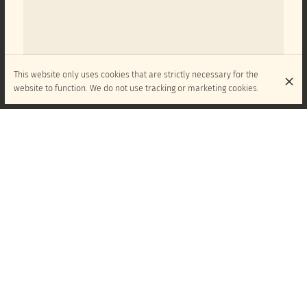
This website only uses cookies that are strictly necessary for the
website to function. We do not use tracking or marketing cookies.