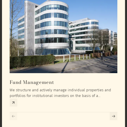
Fund Management
Inv
We structure and actively manage individual properties and
As an
portfolios for institutional investors on the basis of a
equit
comprehensive investment concept that we develop exclusively
prope
for the corresponding fund and the investment targets of the
they 
respective investor.