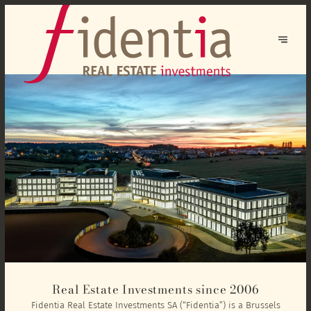
Real Estate Investments since 2006
Fidentia Real Estate Investments SA (“Fidentia”) is a Brussels