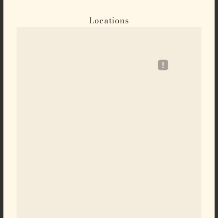
Locations