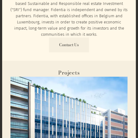
based Sustainable and Responsible real estate Investment
("SRI") fund manager. Fidentia is independent and owned by its
partners. Fidentia, with established offices in Belgium and
Luxembourg, invests in order to create positive economic
impact, long-term value and growth for its investors and the
communities in which it works.
Contact Us
Projects