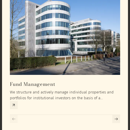
Fund Management
Inv
We structure and actively manage individual properties and
As an
portfolios for institutional investors on the basis of a
equit
comprehensive investment concept that we develop exclusively
prope
for the corresponding fund and the investment targets of the
they 
respective investor.