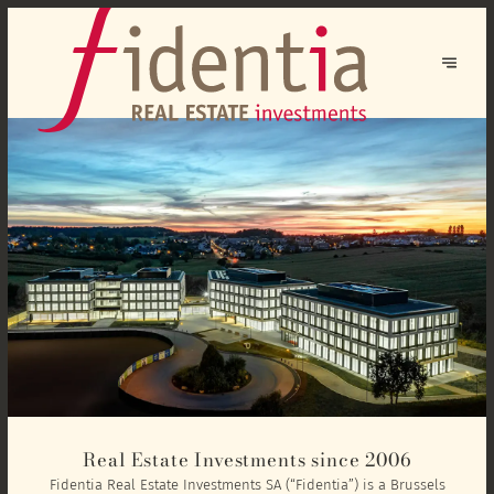
Real Estate Investments since 2006
Fidentia Real Estate Investments SA (“Fidentia”) is a Brussels