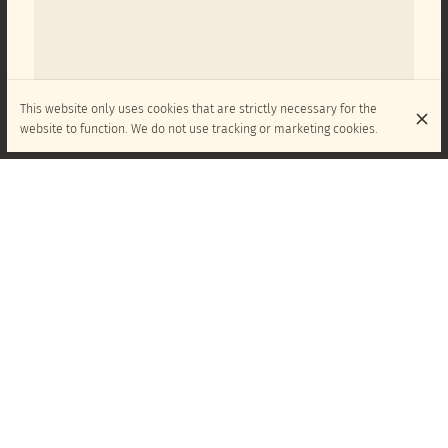
This website only uses cookies that are strictly necessary for the
website to function. We do not use tracking or marketing cookies.