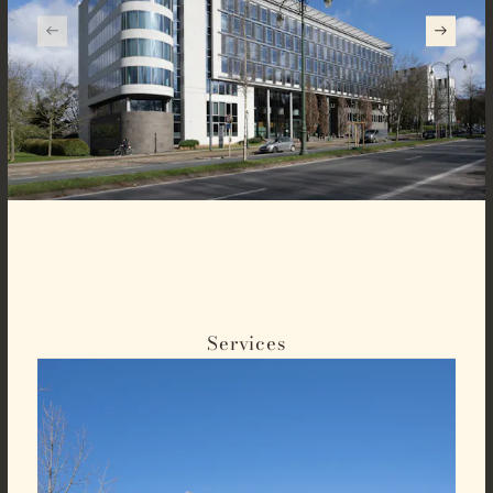
Services