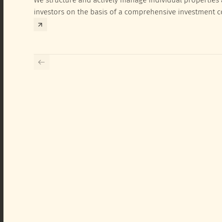
investors on the basis of a comprehensive investment 
exclusively for the corresponding fund and the investme
investor.