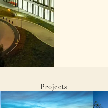
Projects