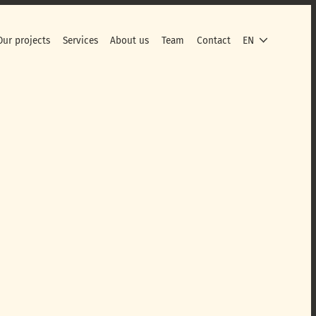
Our projects
Services
About us
Team
Contact
EN