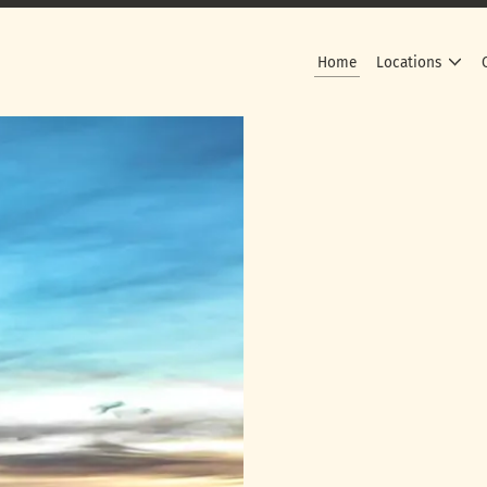
Home
Locations