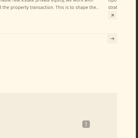
d the property transaction. This is to shape the
strategies to 
hieve their SRI investment ambitions.
implementatio
Building certif