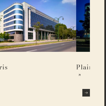
ris
Plaine 17