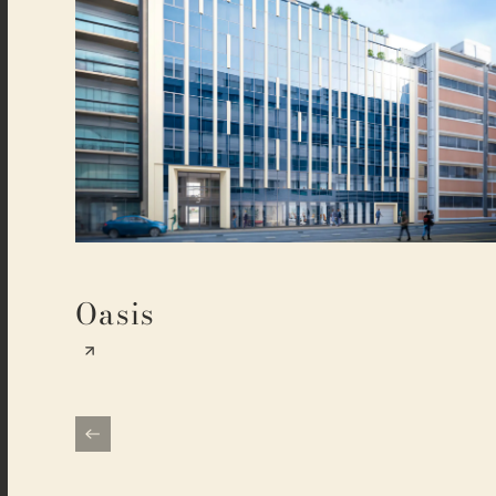
Oasis