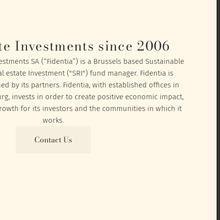
te Investments since 2006
vestments SA (“Fidentia”) is a Brussels based Sustainable
l estate Investment ("SRI") fund manager. Fidentia is
 by its partners. Fidentia, with established offices in
, invests in order to create positive economic impact,
owth for its investors and the communities in which it
works.
Contact Us