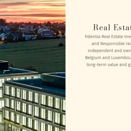
Real Esta
Fidentia Real Estate In
and Responsible rea
independent and owned
Belgium and Luxembourg
long-term value and gr