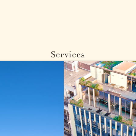
Services