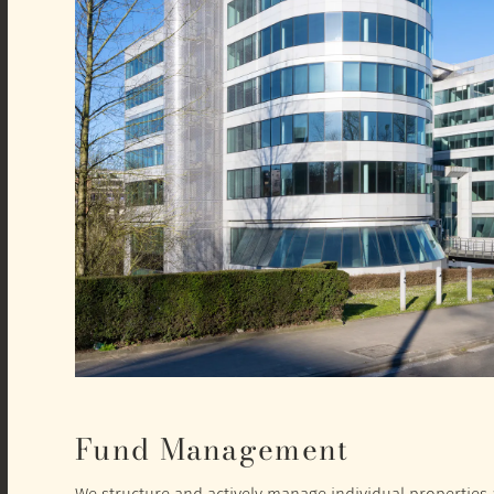
Fund Management
We structure and actively manage individual properties a