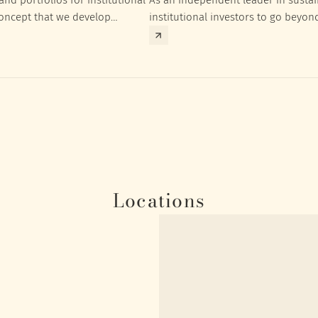
concept that we develop
institutional investors to go beyon
nt targets of the respective
investment returns they need to ac
Locations