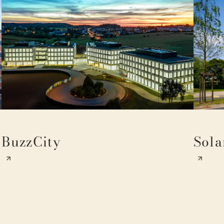
BuzzCity
Sola