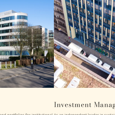
Investment Mana
nd portfolios for institutional
As an independent leader in sustain