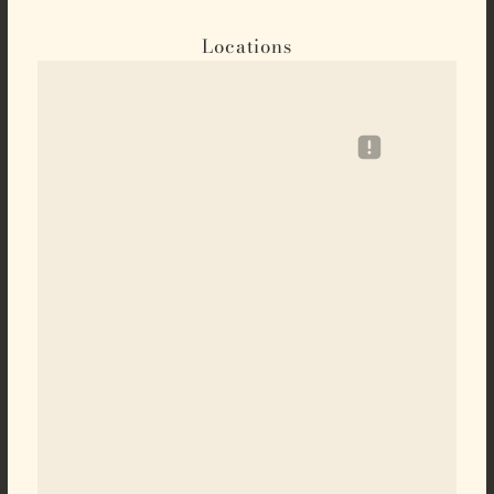
Locations