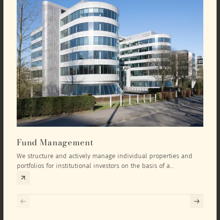
Fund Management
Inv
We structure and actively manage individual properties and
As an
portfolios for institutional investors on the basis of a
equit
comprehensive investment concept that we develop exclusively
prope
for the corresponding fund and the investment targets of the
they 
respective investor.