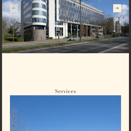
Services