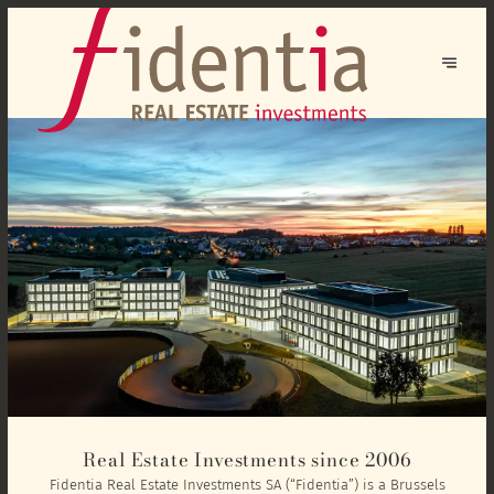
Real Estate Investments since 2006
Fidentia Real Estate Investments SA (“Fidentia”) is a Brussels