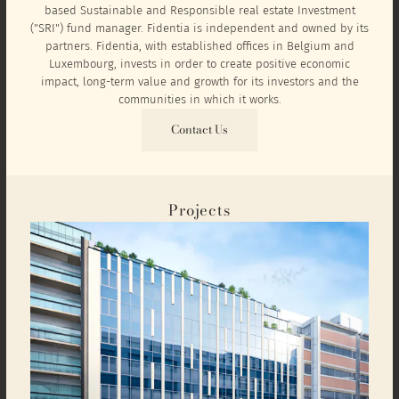
based Sustainable and Responsible real estate Investment
("SRI") fund manager. Fidentia is independent and owned by its
partners. Fidentia, with established offices in Belgium and
Luxembourg, invests in order to create positive economic
impact, long-term value and growth for its investors and the
communities in which it works.
Contact Us
Projects