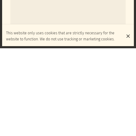
This website only uses cookies that are strictly necessary for the
website to function. We do not use tracking or marketing cookies.