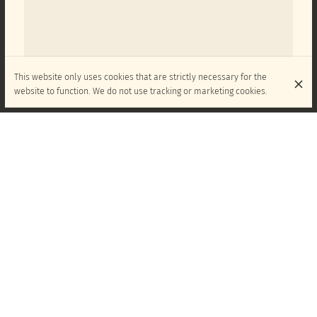
This website only uses cookies that are strictly necessary for the
website to function. We do not use tracking or marketing cookies.