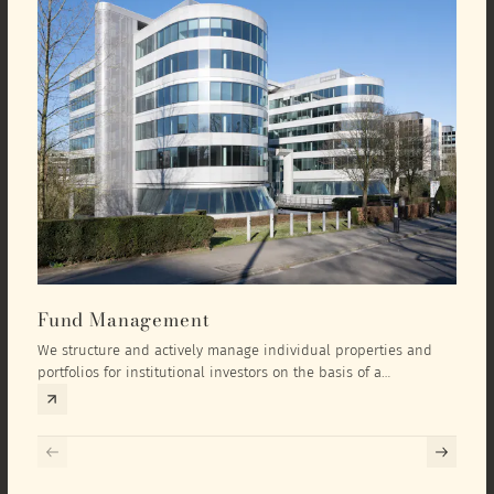
Fund Management
Inv
We structure and actively manage individual properties and
As an
portfolios for institutional investors on the basis of a
equit
comprehensive investment concept that we develop exclusively
prope
for the corresponding fund and the investment targets of the
they 
respective investor.