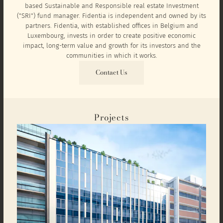
based Sustainable and Responsible real estate Investment
("SRI") fund manager. Fidentia is independent and owned by its
partners. Fidentia, with established offices in Belgium and
Luxembourg, invests in order to create positive economic
impact, long-term value and growth for its investors and the
communities in which it works.
Contact Us
Projects