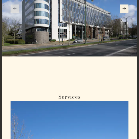
Services