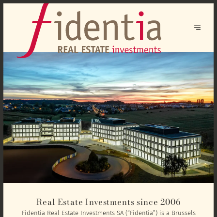
Real Estate Investments since 2006
Fidentia Real Estate Investments SA (“Fidentia”) is a Brussels