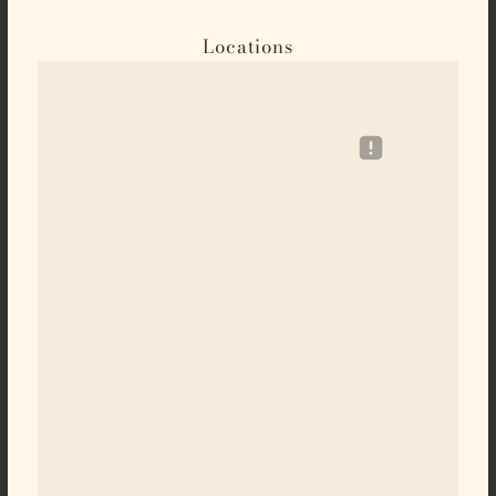
Locations