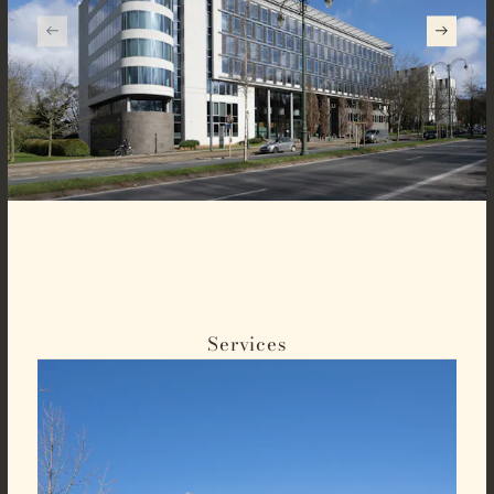
Services