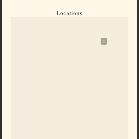
Locations