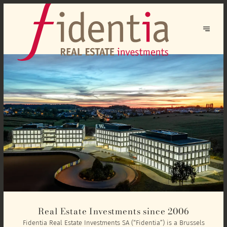
Real Estate Investments since 2006
Fidentia Real Estate Investments SA (“Fidentia”) is a Brussels