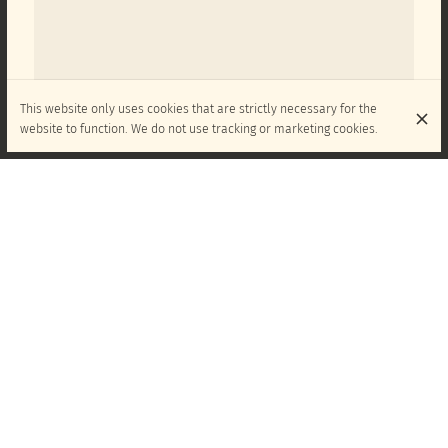
This website only uses cookies that are strictly necessary for the
website to function. We do not use tracking or marketing cookies.