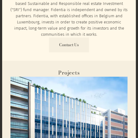
based Sustainable and Responsible real estate Investment
("SRI") fund manager. Fidentia is independent and owned by its
partners. Fidentia, with established offices in Belgium and
Luxembourg, invests in order to create positive economic
impact, long-term value and growth for its investors and the
communities in which it works.
Contact Us
Projects