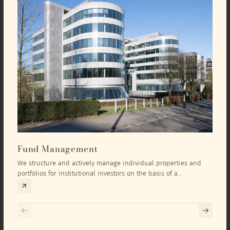
Fund Management
Inv
We structure and actively manage individual properties and
As an
portfolios for institutional investors on the basis of a
equit
comprehensive investment concept that we develop exclusively
prope
for the corresponding fund and the investment targets of the
they 
respective investor.