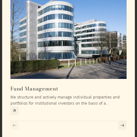
Fund Management
Inv
We structure and actively manage individual properties and
As an
portfolios for institutional investors on the basis of a
equit
comprehensive investment concept that we develop exclusively
prope
for the corresponding fund and the investment targets of the
they 
respective investor.