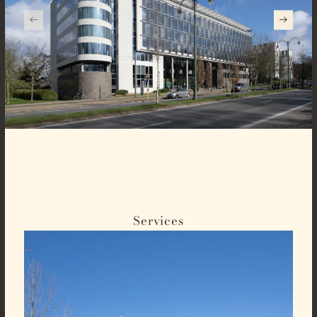
Services