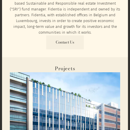
based Sustainable and Responsible real estate Investment
("SRI") fund manager. Fidentia is independent and owned by its
partners. Fidentia, with established offices in Belgium and
Luxembourg, invests in order to create positive economic
impact, long-term value and growth for its investors and the
communities in which it works.
Contact Us
Projects