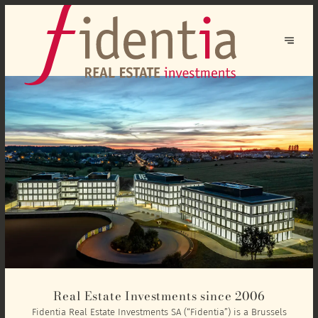
Real Estate Investments since 2006
Fidentia Real Estate Investments SA (“Fidentia”) is a Brussels