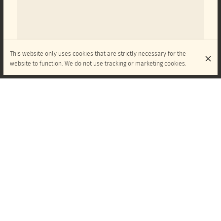
This website only uses cookies that are strictly necessary for the
website to function. We do not use tracking or marketing cookies.