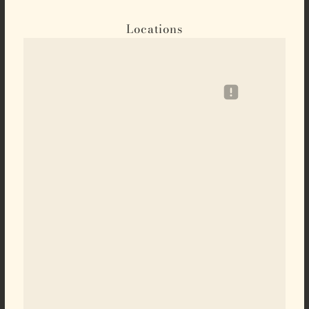
Locations