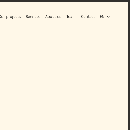
Our projects
Services
About us
Team
Contact
EN