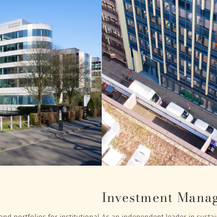
Investment Mana
nd portfolios for institutional
As an independent leader in sustain