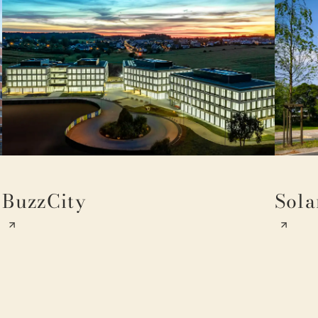
BuzzCity
Sola