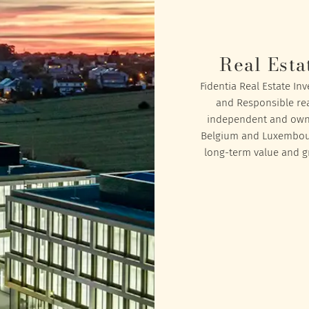
Real Esta
Fidentia Real Estate In
and Responsible rea
independent and owned
Belgium and Luxembourg
long-term value and gr