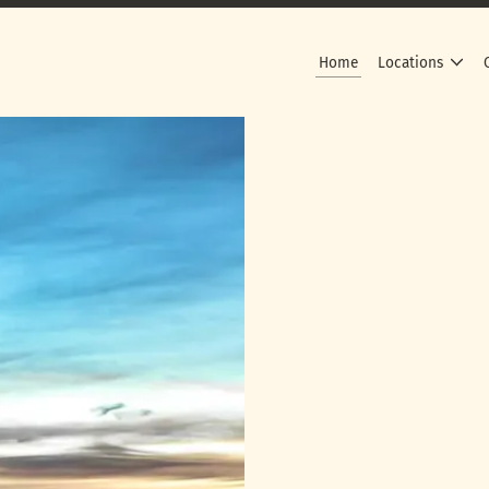
Home
Locations