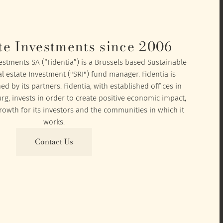
te Investments since 2006
vestments SA (“Fidentia”) is a Brussels based Sustainable
l estate Investment ("SRI") fund manager. Fidentia is
 by its partners. Fidentia, with established offices in
, invests in order to create positive economic impact,
owth for its investors and the communities in which it
works.
Contact Us