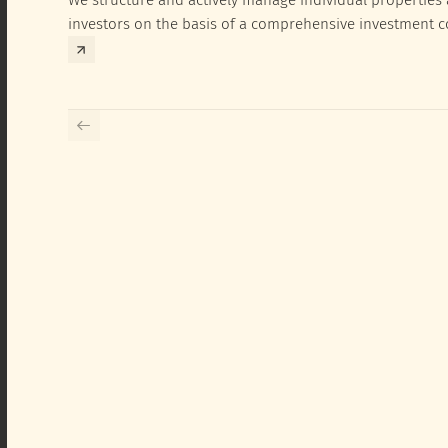
investors on the basis of a comprehensive investment 
exclusively for the corresponding fund and the investme
investor.