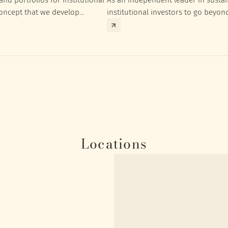
concept that we develop
institutional investors to go beyon
nt targets of the respective
investment returns they need to ac
Locations