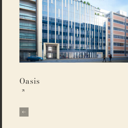
Oasis