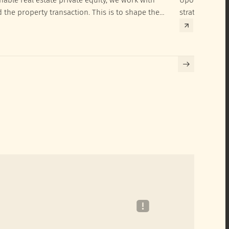
d the property transaction. This is to shape the
strategies to 
hieve their SRI investment ambitions.
implementatio
Building certif