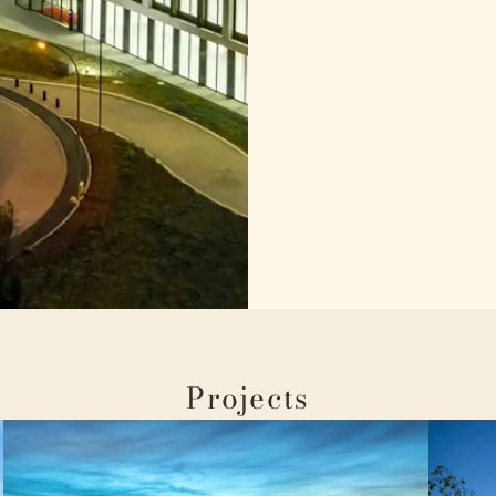
Projects