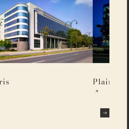
ris
Plaine 17