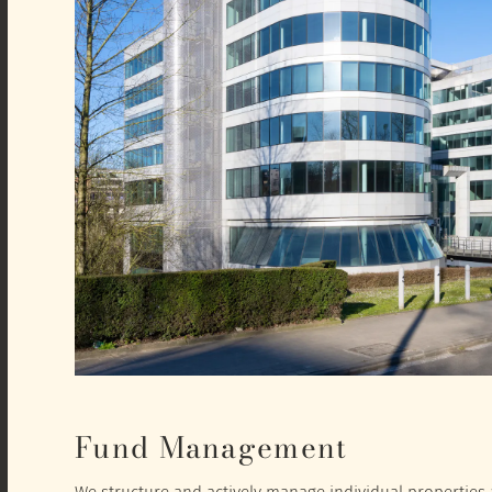
Fund Management
We structure and actively manage individual properties a