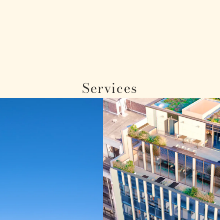
Services