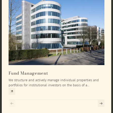
Fund Management
Inv
We structure and actively manage individual properties and
As an
portfolios for institutional investors on the basis of a
equit
comprehensive investment concept that we develop exclusively
prope
for the corresponding fund and the investment targets of the
they 
respective investor.