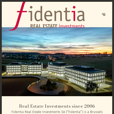
Real Estate Investments since 2006
Fidentia Real Estate Investments SA (“Fidentia”) is a Brussels