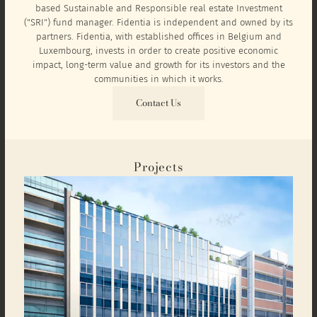
based Sustainable and Responsible real estate Investment
("SRI") fund manager. Fidentia is independent and owned by its
partners. Fidentia, with established offices in Belgium and
Luxembourg, invests in order to create positive economic
impact, long-term value and growth for its investors and the
communities in which it works.
Contact Us
Projects