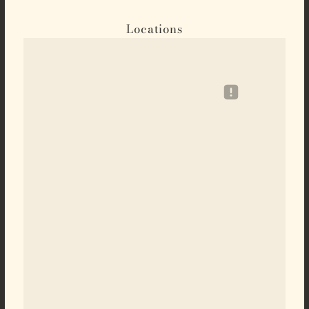
Locations