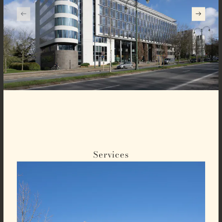
Services