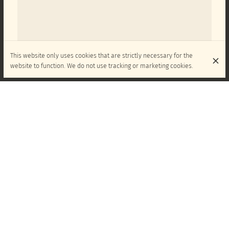
This website only uses cookies that are strictly necessary for the
website to function. We do not use tracking or marketing cookies.