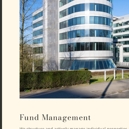
Fund Management
We structure and actively manage individual properties a