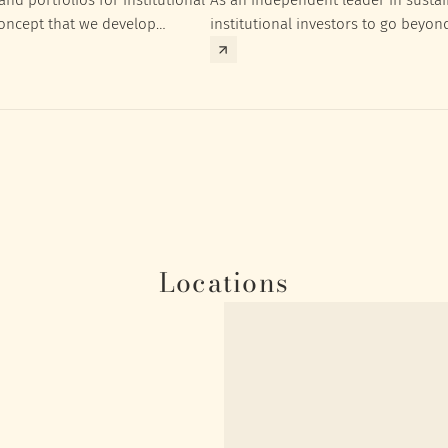
concept that we develop
institutional investors to go beyon
nt targets of the respective
investment returns they need to ac
Locations