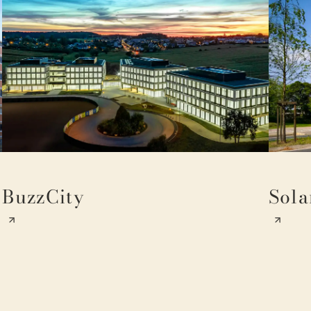
BuzzCity
Sola