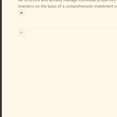
investors on the basis of a comprehensive investment 
exclusively for the corresponding fund and the investme
investor.