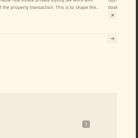
d the property transaction. This is to shape the
strategies to 
hieve their SRI investment ambitions.
implementatio
Building certif