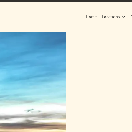
Home
Locations