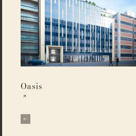
Oasis