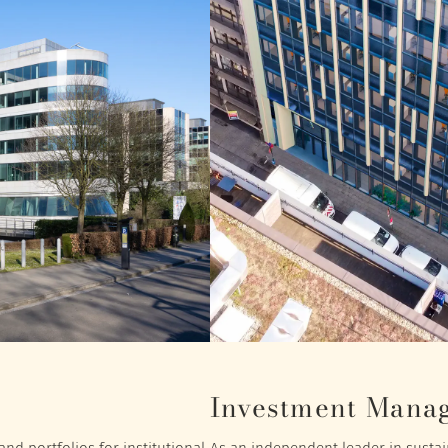
Investment Mana
nd portfolios for institutional
As an independent leader in sustain