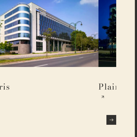
ris
Plaine 17