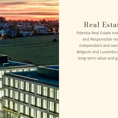
Real Esta
Fidentia Real Estate In
and Responsible rea
independent and owned
Belgium and Luxembourg
long-term value and gr