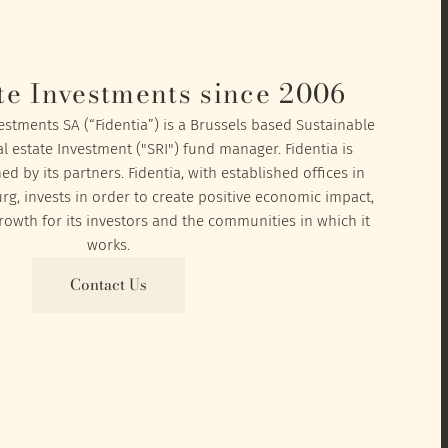
te Investments since 2006
vestments SA (“Fidentia”) is a Brussels based Sustainable
l estate Investment ("SRI") fund manager. Fidentia is
 by its partners. Fidentia, with established offices in
, invests in order to create positive economic impact,
owth for its investors and the communities in which it
works.
Contact Us