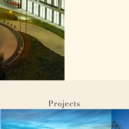
Projects