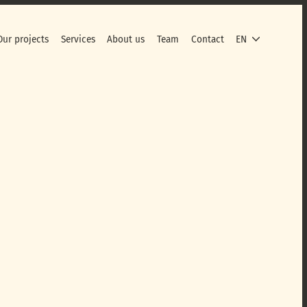
Our projects
Services
About us
Team
Contact
EN