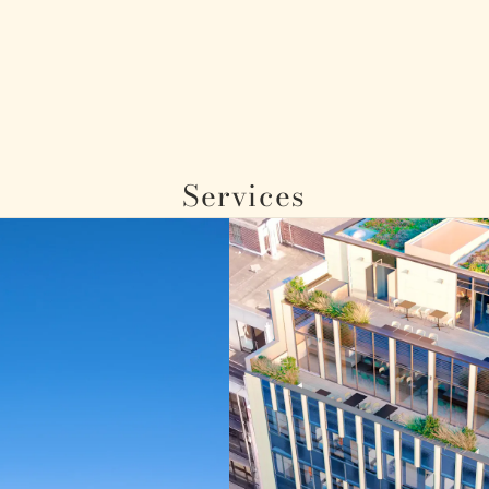
Services