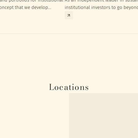
concept that we develop
institutional investors to go beyon
nt targets of the respective
investment returns they need to ac
Locations