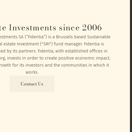
te Investments since 2006
vestments SA (“Fidentia”) is a Brussels based Sustainable
l estate Investment ("SRI") fund manager. Fidentia is
 by its partners. Fidentia, with established offices in
, invests in order to create positive economic impact,
owth for its investors and the communities in which it
works.
Contact Us