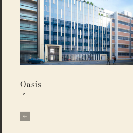
Oasis