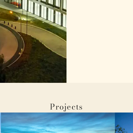
Projects