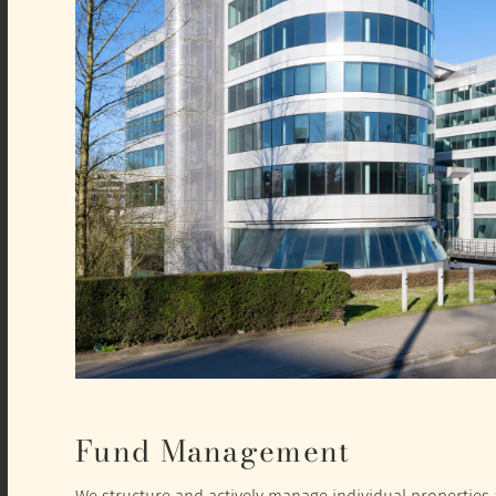
Fund Management
We structure and actively manage individual properties a