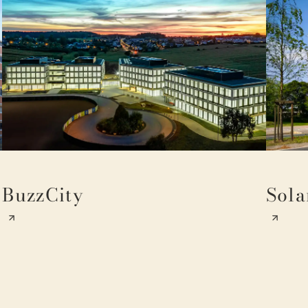
BuzzCity
Sola