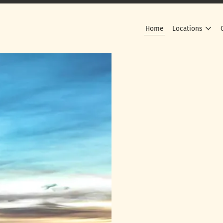
Home
Locations