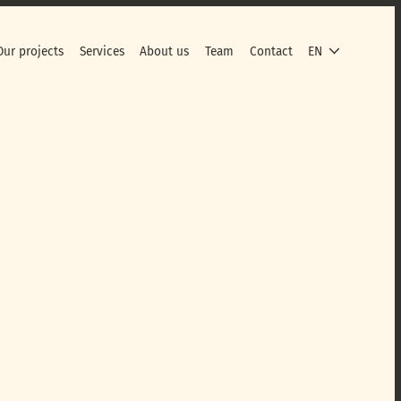
Our projects
Services
About us
Team
Contact
EN