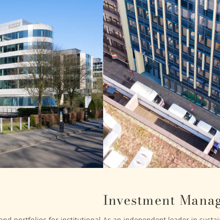
Investment Mana
nd portfolios for institutional
As an independent leader in sustain