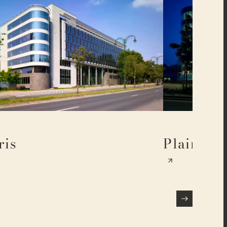
ris
Plaine 17