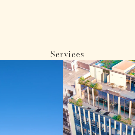
Services