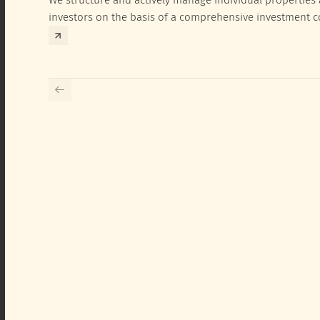
investors on the basis of a comprehensive investment 
exclusively for the corresponding fund and the investme
investor.