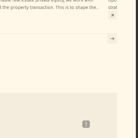
d the property transaction. This is to shape the
strategies to 
hieve their SRI investment ambitions.
implementatio
Building certif