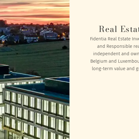
Real Esta
Fidentia Real Estate In
and Responsible rea
independent and owned
Belgium and Luxembourg
long-term value and gr