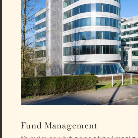
Fund Management
We structure and actively manage individual properties a