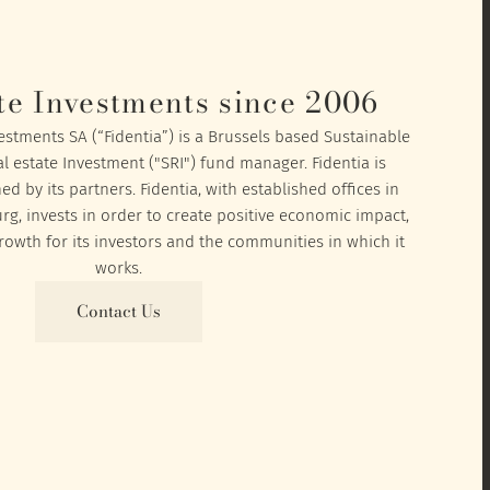
te Investments since 2006
vestments SA (“Fidentia”) is a Brussels based Sustainable
l estate Investment ("SRI") fund manager. Fidentia is
 by its partners. Fidentia, with established offices in
, invests in order to create positive economic impact,
owth for its investors and the communities in which it
works.
Contact Us