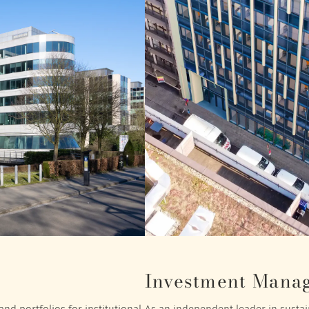
Investment Mana
nd portfolios for institutional
As an independent leader in sustain