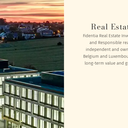
Real Esta
Fidentia Real Estate In
and Responsible rea
independent and owned
Belgium and Luxembourg
long-term value and gr