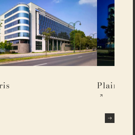
ris
Plaine 17