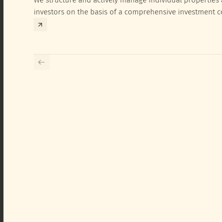
investors on the basis of a comprehensive investment 
exclusively for the corresponding fund and the investme
investor.