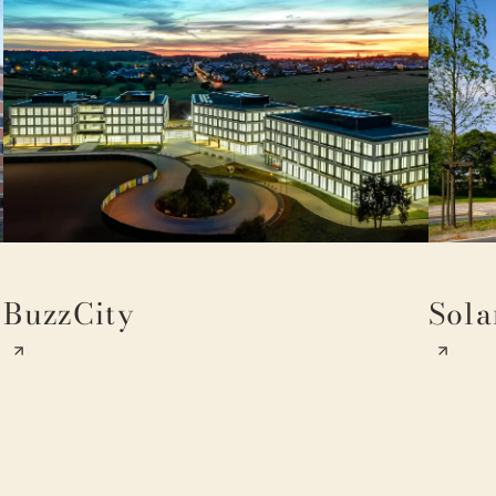
BuzzCity
Sola