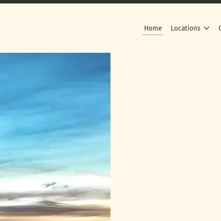
Home
Locations