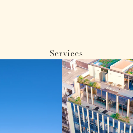
Services