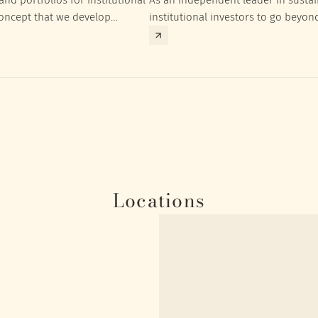
concept that we develop
institutional investors to go beyon
nt targets of the respective
investment returns they need to ac
Locations