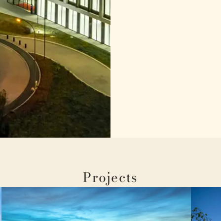
Projects