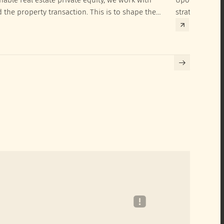
d the property transaction. This is to shape the
strategies to 
hieve their SRI investment ambitions.
implementatio
Building certif