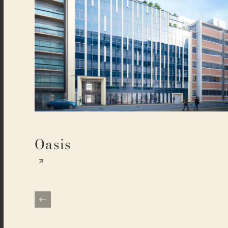
Oasis