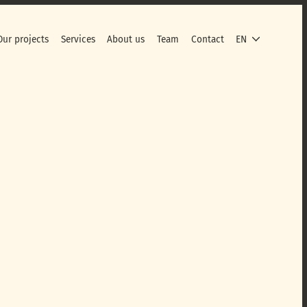
Our projects
Services
About us
Team
Contact
EN