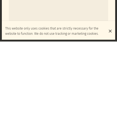
This website only uses cookies that are strictly necessary for the
website to function. We do not use tracking or marketing cookies.