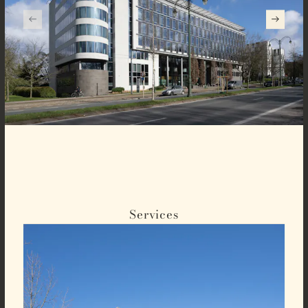
Services