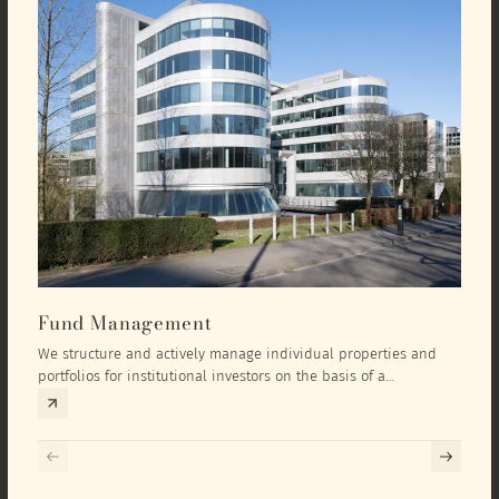
Fund Management
Inv
We structure and actively manage individual properties and
As an
portfolios for institutional investors on the basis of a
equit
comprehensive investment concept that we develop exclusively
prope
for the corresponding fund and the investment targets of the
they 
respective investor.