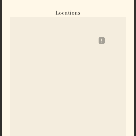
Locations