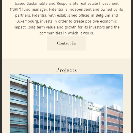
based Sustainable and Responsible real estate Investment
("SRI") fund manager. Fidentia is independent and owned by its
partners. Fidentia, with established offices in Belgium and
Luxembourg, invests in order to create positive economic
impact, long-term value and growth for its investors and the
communities in which it works.
Contact Us
Projects