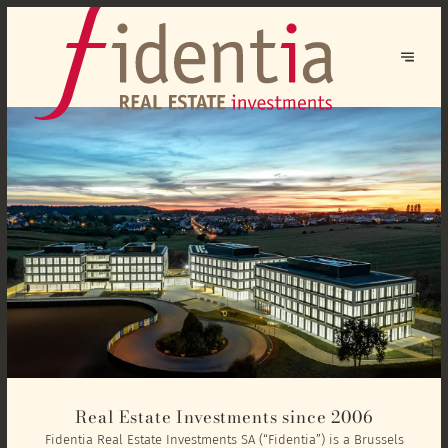
Real Estate Investments since 2006
Fidentia Real Estate Investments SA (“Fidentia”) is a Brussels