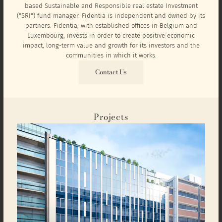
based Sustainable and Responsible real estate Investment
("SRI") fund manager. Fidentia is independent and owned by its
partners. Fidentia, with established offices in Belgium and
Luxembourg, invests in order to create positive economic
impact, long-term value and growth for its investors and the
communities in which it works.
Contact Us
Projects