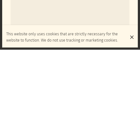
This website only uses cookies that are strictly necessary for the
website to function. We do not use tracking or marketing cookies.