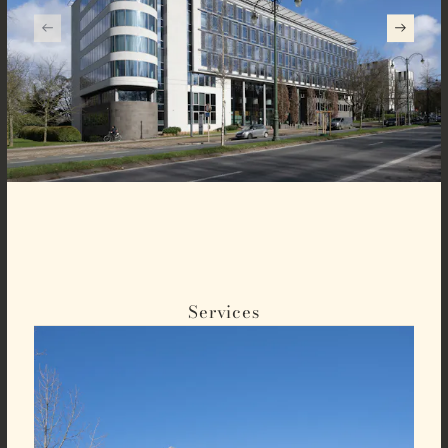
Services