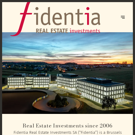
Real Estate Investments since 2006
Fidentia Real Estate Investments SA (“Fidentia”) is a Brussels