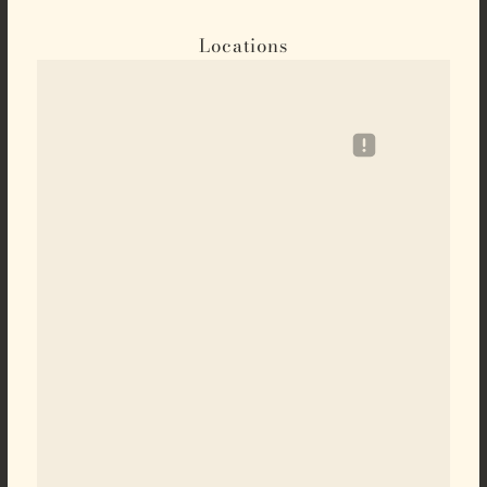
Locations