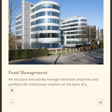
Fund Management
Inv
We structure and actively manage individual properties and
As an
portfolios for institutional investors on the basis of a
equit
comprehensive investment concept that we develop exclusively
prope
for the corresponding fund and the investment targets of the
they 
respective investor.