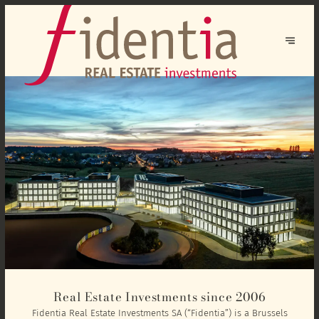
Real Estate Investments since 2006
Fidentia Real Estate Investments SA (“Fidentia”) is a Brussels