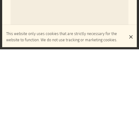
This website only uses cookies that are strictly necessary for the
website to function. We do not use tracking or marketing cookies.