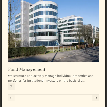
Fund Management
Inv
We structure and actively manage individual properties and
As an
portfolios for institutional investors on the basis of a
equit
comprehensive investment concept that we develop exclusively
prope
for the corresponding fund and the investment targets of the
they 
respective investor.