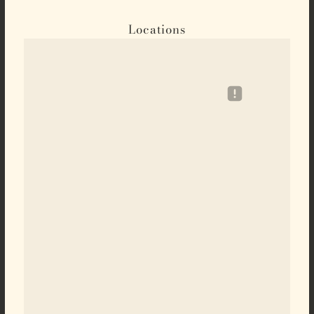
Locations