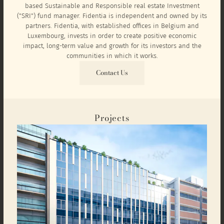
based Sustainable and Responsible real estate Investment
("SRI") fund manager. Fidentia is independent and owned by its
partners. Fidentia, with established offices in Belgium and
Luxembourg, invests in order to create positive economic
impact, long-term value and growth for its investors and the
communities in which it works.
Contact Us
Projects