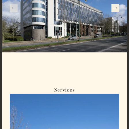
Services