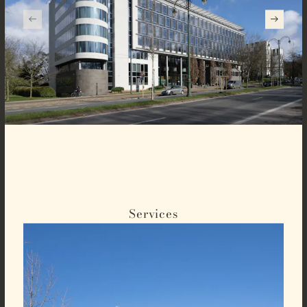
Services