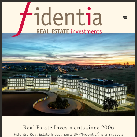
Real Estate Investments since 2006
Fidentia Real Estate Investments SA (“Fidentia”) is a Brussels