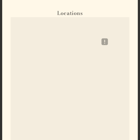
Locations