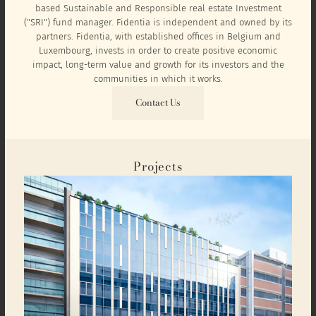
based Sustainable and Responsible real estate Investment
("SRI") fund manager. Fidentia is independent and owned by its
partners. Fidentia, with established offices in Belgium and
Luxembourg, invests in order to create positive economic
impact, long-term value and growth for its investors and the
communities in which it works.
Contact Us
Projects