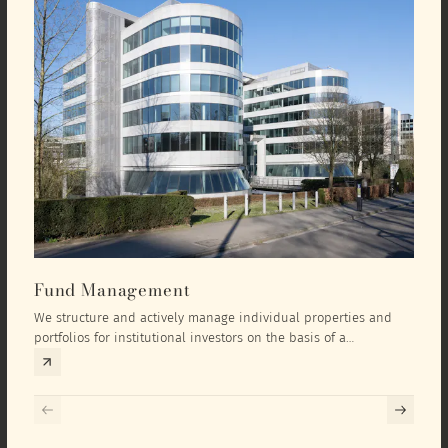
Fund Management
Inv
We structure and actively manage individual properties and
As an
portfolios for institutional investors on the basis of a
equit
comprehensive investment concept that we develop exclusively
prope
for the corresponding fund and the investment targets of the
they 
respective investor.