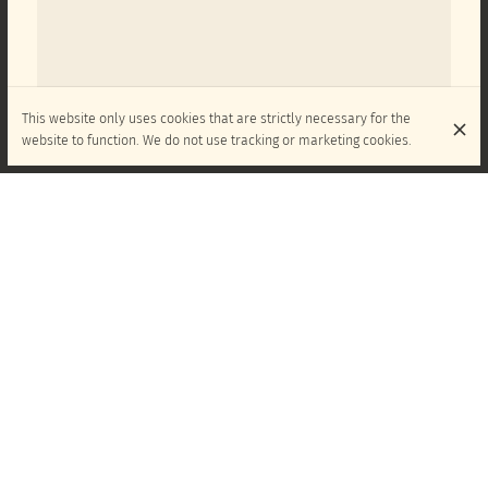
This website only uses cookies that are strictly necessary for the
website to function. We do not use tracking or marketing cookies.