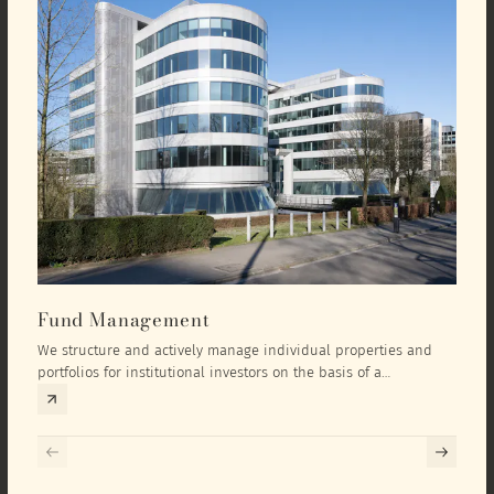
Fund Management
Inv
We structure and actively manage individual properties and
As an
portfolios for institutional investors on the basis of a
equit
comprehensive investment concept that we develop exclusively
prope
for the corresponding fund and the investment targets of the
they 
respective investor.