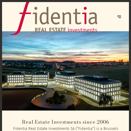
Real Estate Investments since 2006
Fidentia Real Estate Investments SA (“Fidentia”) is a Brussels