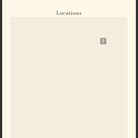
Locations