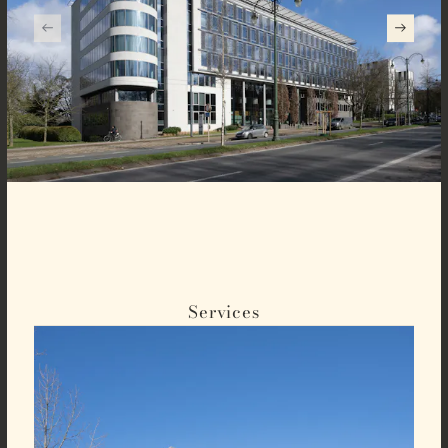
Services