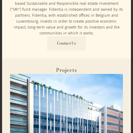
based Sustainable and Responsible real estate Investment
("SRI") fund manager. Fidentia is independent and owned by its
partners. Fidentia, with established offices in Belgium and
Luxembourg, invests in order to create positive economic
impact, long-term value and growth for its investors and the
communities in which it works.
Contact Us
Projects