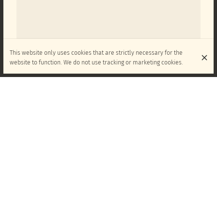
This website only uses cookies that are strictly necessary for the
website to function. We do not use tracking or marketing cookies.