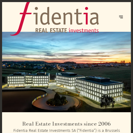
Real Estate Investments since 2006
Fidentia Real Estate Investments SA (“Fidentia”) is a Brussels