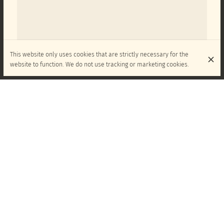
This website only uses cookies that are strictly necessary for the
website to function. We do not use tracking or marketing cookies.