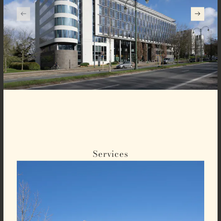
Services