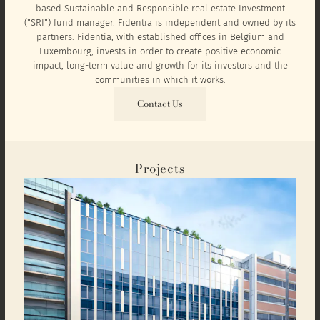
based Sustainable and Responsible real estate Investment
("SRI") fund manager. Fidentia is independent and owned by its
partners. Fidentia, with established offices in Belgium and
Luxembourg, invests in order to create positive economic
impact, long-term value and growth for its investors and the
communities in which it works.
Contact Us
Projects