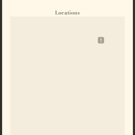
Locations