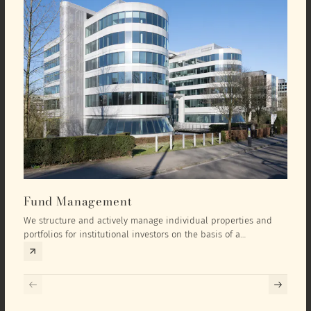
Fund Management
Inv
We structure and actively manage individual properties and
As an
portfolios for institutional investors on the basis of a
equit
comprehensive investment concept that we develop exclusively
prope
for the corresponding fund and the investment targets of the
they 
respective investor.