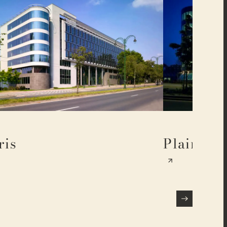
ris
Plaine 17