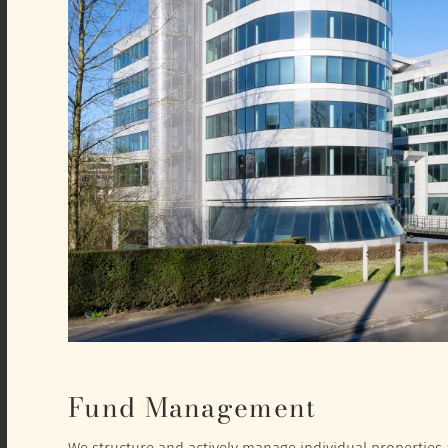
Fund Management
We structure and actively manage individual properties a