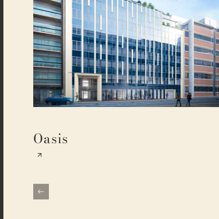
Oasis