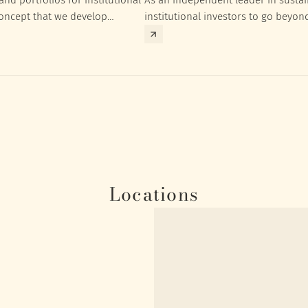
concept that we develop
institutional investors to go beyon
nt targets of the respective
investment returns they need to ac
Locations