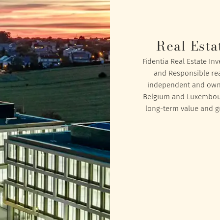
Real Esta
Fidentia Real Estate In
and Responsible rea
independent and owned
Belgium and Luxembourg
long-term value and gr