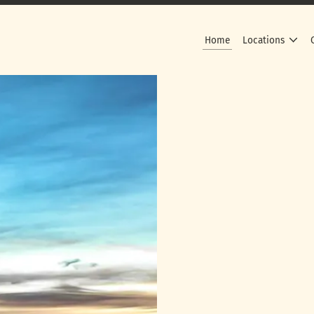
Home
Locations