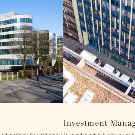
Investment Mana
nd portfolios for institutional
As an independent leader in sustain