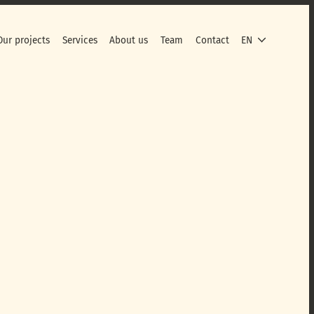
Our projects
Services
About us
Team
Contact
EN