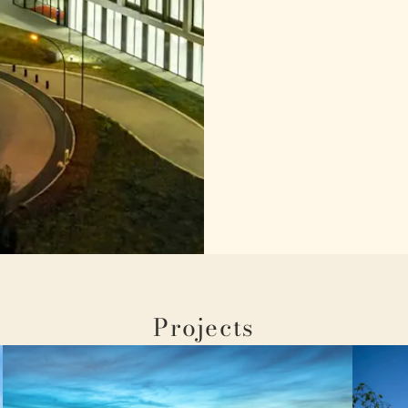
Projects