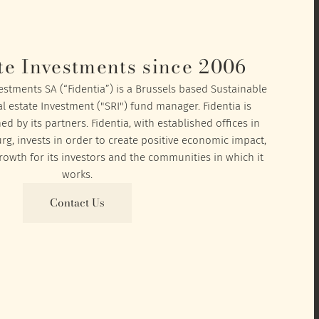
te Investments since 2006
vestments SA (“Fidentia”) is a Brussels based Sustainable
l estate Investment ("SRI") fund manager. Fidentia is
 by its partners. Fidentia, with established offices in
, invests in order to create positive economic impact,
owth for its investors and the communities in which it
works.
Contact Us