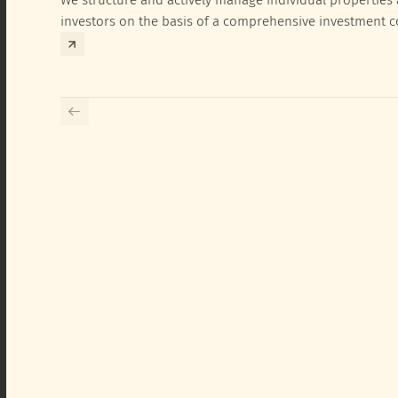
investors on the basis of a comprehensive investment 
exclusively for the corresponding fund and the investme
investor.