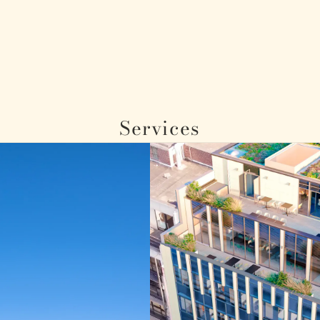
Services