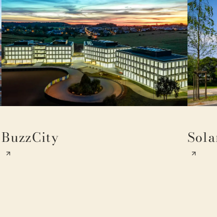
BuzzCity
Sola