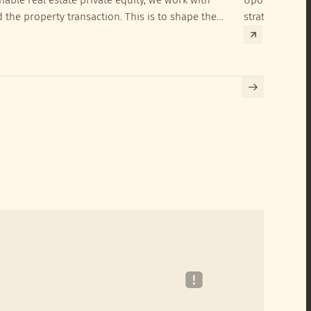
d the property transaction. This is to shape the
strategies to 
hieve their SRI investment ambitions.
implementatio
Building certif