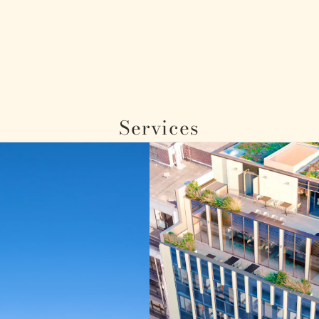
Services