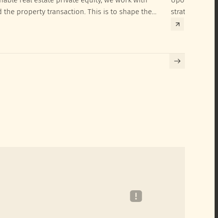
d the property transaction. This is to shape the
strategies to 
hieve their SRI investment ambitions.
implementatio
Building certif