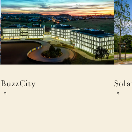
BuzzCity
Sola