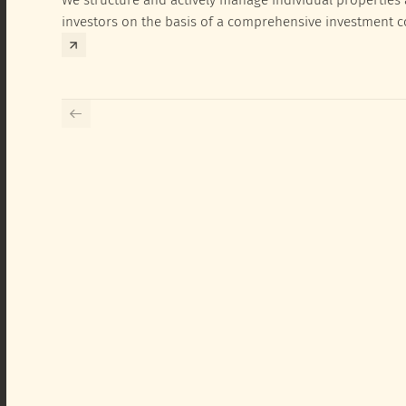
investors on the basis of a comprehensive investment 
exclusively for the corresponding fund and the investme
investor.