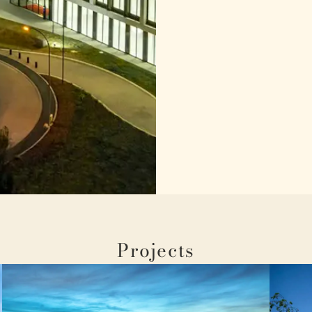
Projects