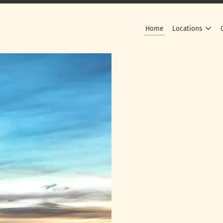
Home
Locations