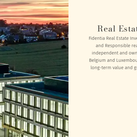
Real Esta
Fidentia Real Estate In
and Responsible rea
independent and owned
Belgium and Luxembourg
long-term value and gr