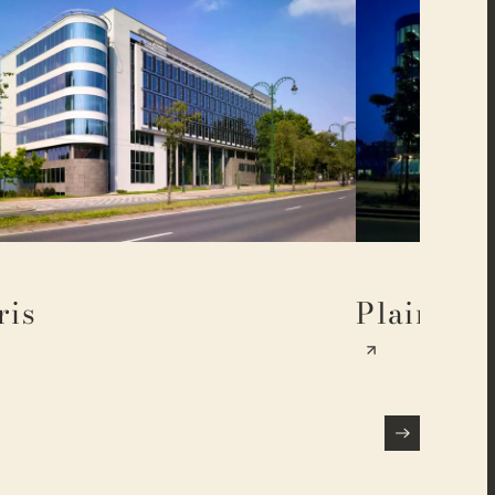
ris
Plaine 17