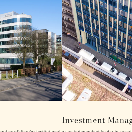
Investment Mana
nd portfolios for institutional
As an independent leader in sustain