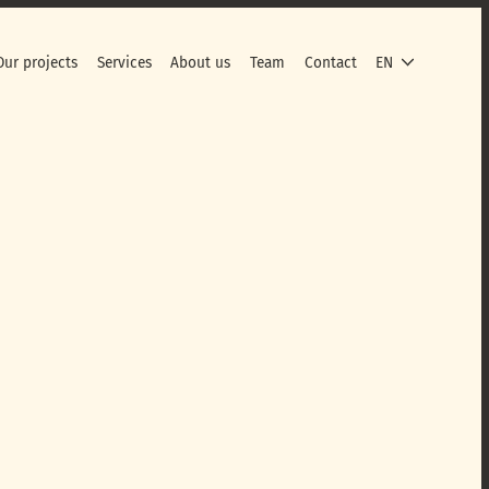
Our projects
Services
About us
Team
Contact
EN