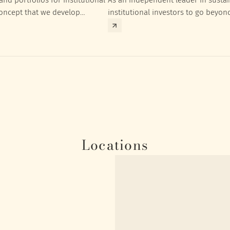
concept that we develop
institutional investors to go beyon
nt targets of the respective
investment returns they need to ac
Locations