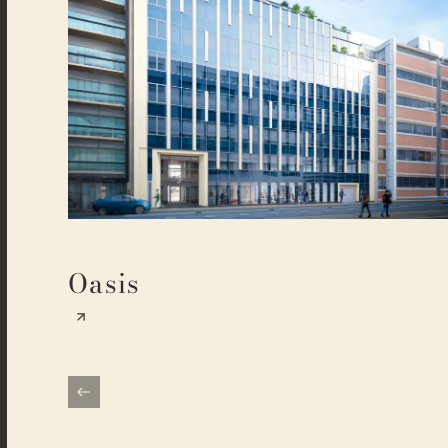
Oasis