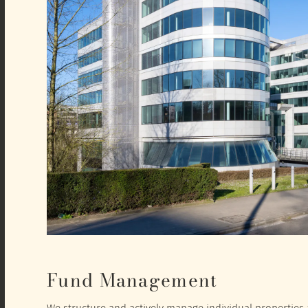
Fund Management
We structure and actively manage individual properties a