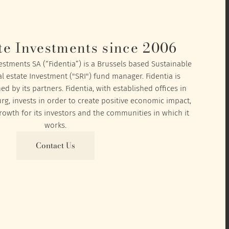
te Investments since 2006
vestments SA (“Fidentia”) is a Brussels based Sustainable
l estate Investment ("SRI") fund manager. Fidentia is
 by its partners. Fidentia, with established offices in
, invests in order to create positive economic impact,
owth for its investors and the communities in which it
works.
Contact Us