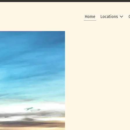
Home
Locations