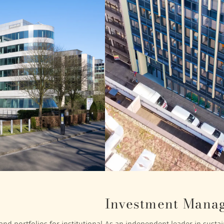
Investment Mana
nd portfolios for institutional
As an independent leader in sustain