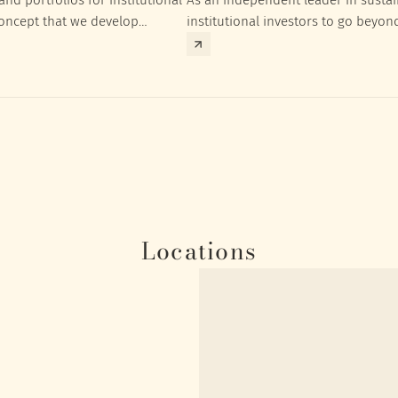
concept that we develop
institutional investors to go beyon
nt targets of the respective
investment returns they need to ac
Locations