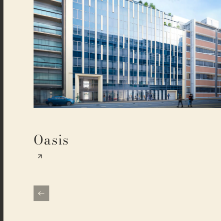
Oasis