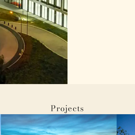
Projects