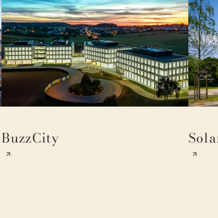
BuzzCity
Sola