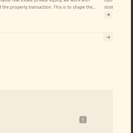
d the property transaction. This is to shape the
strategies to 
hieve their SRI investment ambitions.
implementatio
Building certif