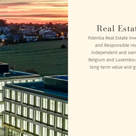
Real Esta
Fidentia Real Estate In
and Responsible rea
independent and owned
Belgium and Luxembourg
long-term value and gr