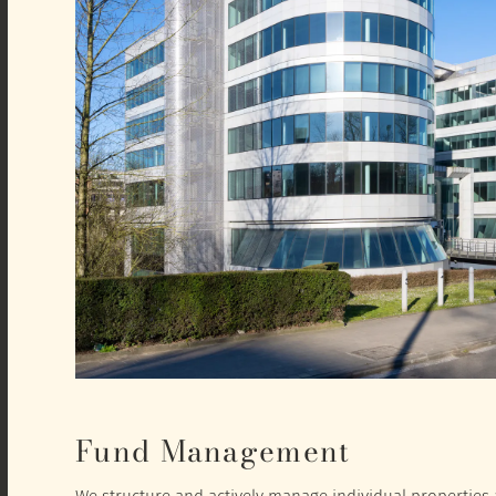
Fund Management
We structure and actively manage individual properties a