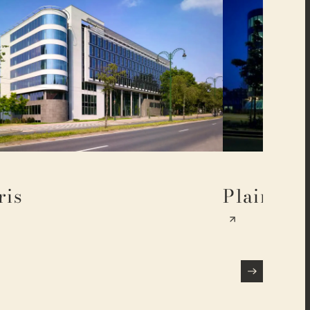
ris
Plaine 17