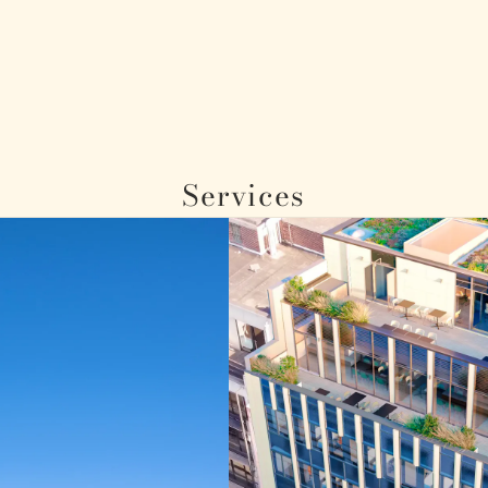
Services