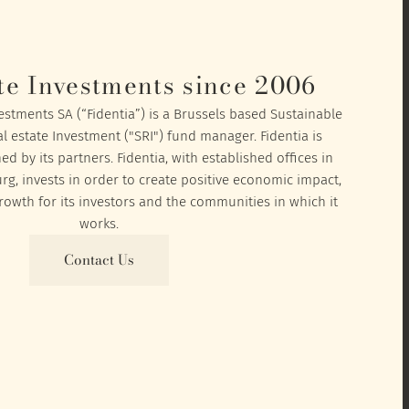
te Investments since 2006
vestments SA (“Fidentia”) is a Brussels based Sustainable
l estate Investment ("SRI") fund manager. Fidentia is
 by its partners. Fidentia, with established offices in
, invests in order to create positive economic impact,
owth for its investors and the communities in which it
works.
Contact Us