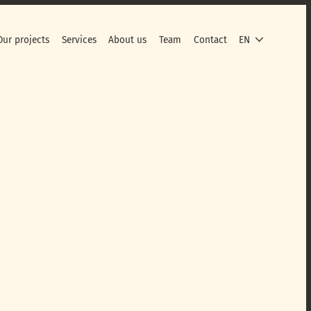
Our projects
Services
About us
Team
Contact
EN