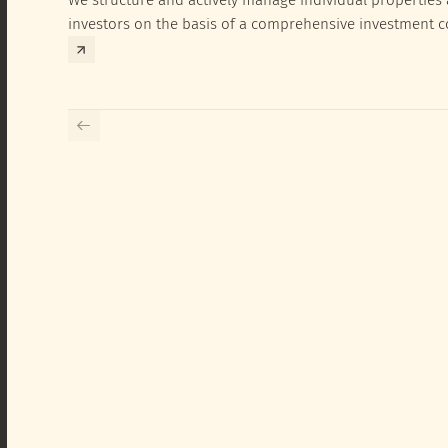
investors on the basis of a comprehensive investment 
exclusively for the corresponding fund and the investme
investor.