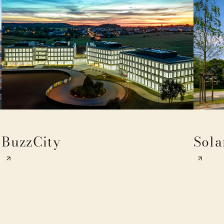
BuzzCity
Sola