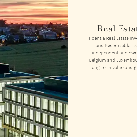
Real Esta
Fidentia Real Estate In
and Responsible rea
independent and owned
Belgium and Luxembourg
long-term value and gr