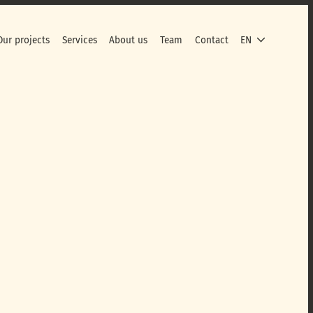
Our projects
Services
About us
Team
Contact
EN