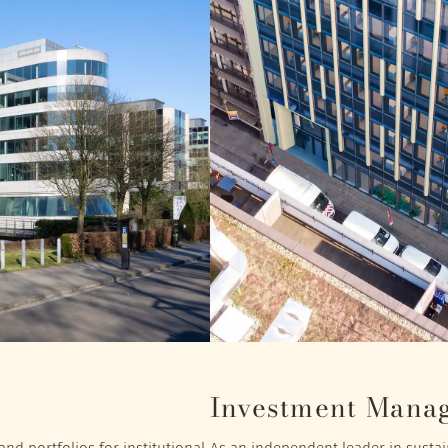
Investment Mana
nd portfolios for institutional
As an independent leader in sustain