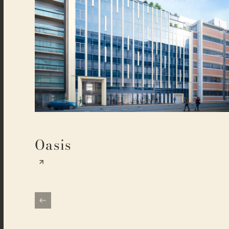
Oasis