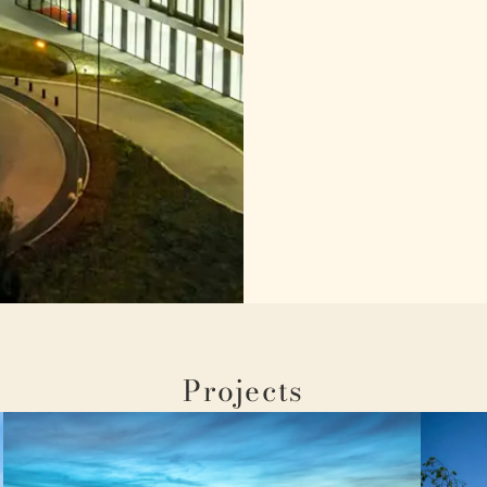
Projects