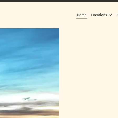
Home
Locations