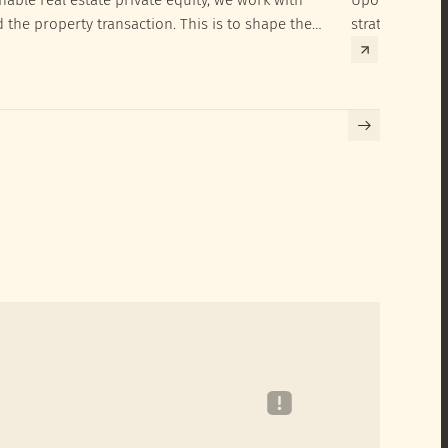
d the property transaction. This is to shape the
strategies to 
hieve their SRI investment ambitions.
implementatio
Building certif