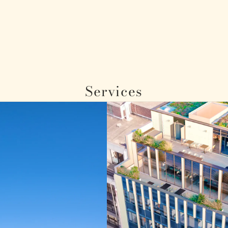
Services