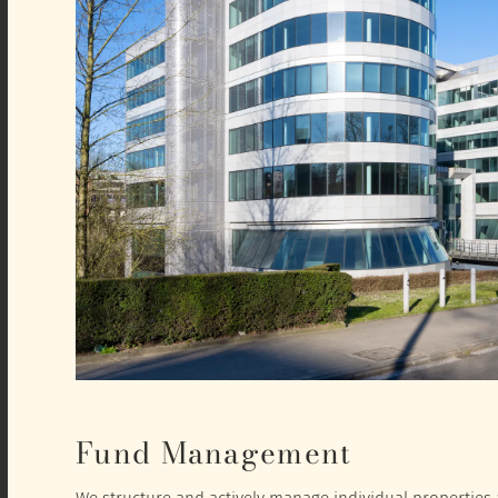
Fund Management
We structure and actively manage individual properties a