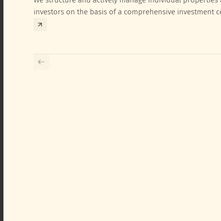
investors on the basis of a comprehensive investment 
exclusively for the corresponding fund and the investme
investor.