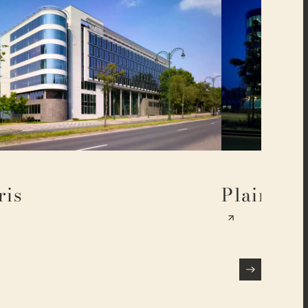
ris
Plaine 17