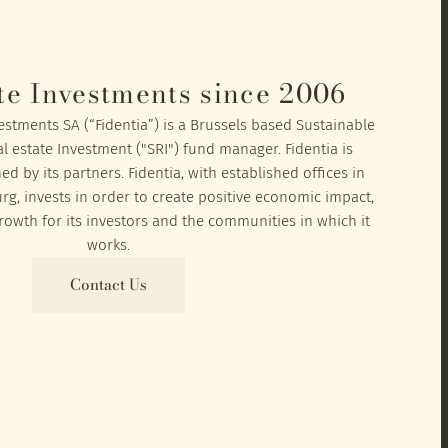
te Investments since 2006
vestments SA (“Fidentia”) is a Brussels based Sustainable
l estate Investment ("SRI") fund manager. Fidentia is
 by its partners. Fidentia, with established offices in
, invests in order to create positive economic impact,
owth for its investors and the communities in which it
works.
Contact Us