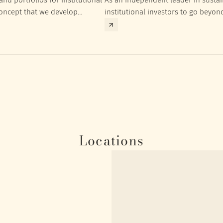
concept that we develop
institutional investors to go beyon
nt targets of the respective
investment returns they need to ac
Locations