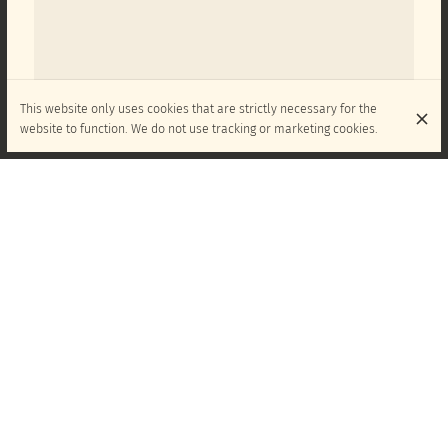
This website only uses cookies that are strictly necessary for the
website to function. We do not use tracking or marketing cookies.