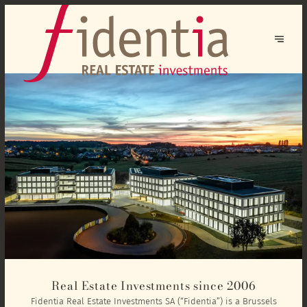
Real Estate Investments since 2006
Fidentia Real Estate Investments SA (“Fidentia”) is a Brussels