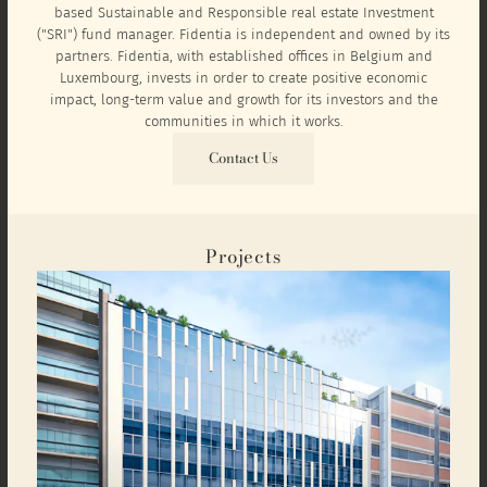
based Sustainable and Responsible real estate Investment
("SRI") fund manager. Fidentia is independent and owned by its
partners. Fidentia, with established offices in Belgium and
Luxembourg, invests in order to create positive economic
impact, long-term value and growth for its investors and the
communities in which it works.
Contact Us
Projects