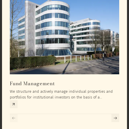
Fund Management
Inv
We structure and actively manage individual properties and
As an
portfolios for institutional investors on the basis of a
equit
comprehensive investment concept that we develop exclusively
prope
for the corresponding fund and the investment targets of the
they 
respective investor.