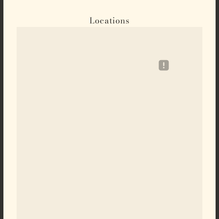
Locations