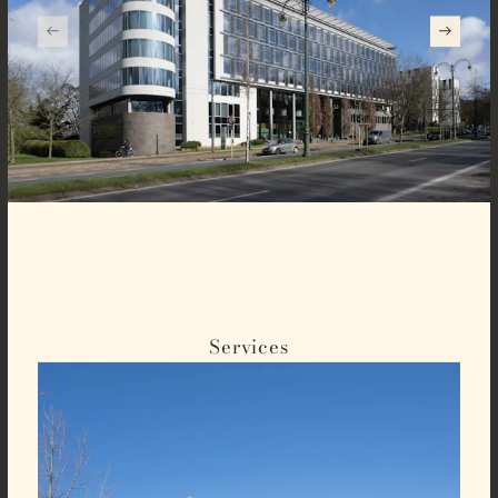
Services