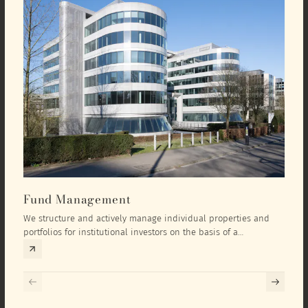
Fund Management
Inv
We structure and actively manage individual properties and
As an
portfolios for institutional investors on the basis of a
equit
comprehensive investment concept that we develop exclusively
prope
for the corresponding fund and the investment targets of the
they 
respective investor.