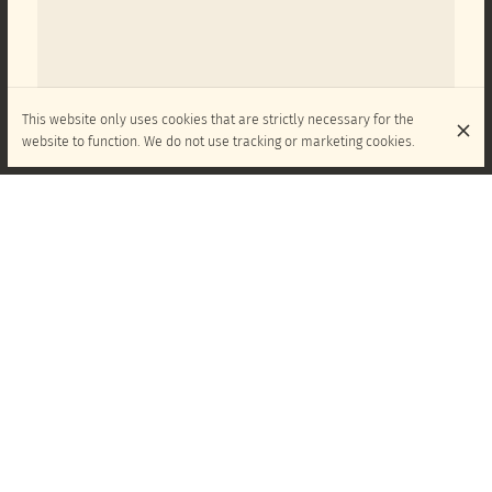
This website only uses cookies that are strictly necessary for the
website to function. We do not use tracking or marketing cookies.