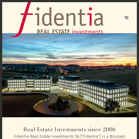
Real Estate Investments since 2006
Fidentia Real Estate Investments SA (“Fidentia”) is a Brussels