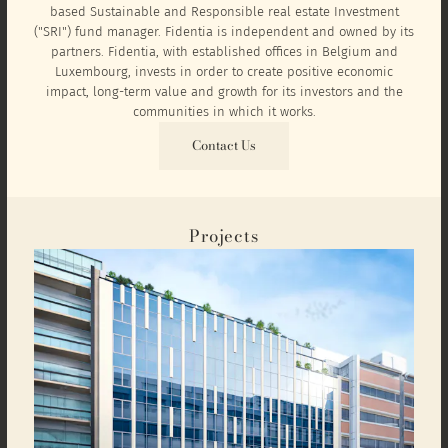
based Sustainable and Responsible real estate Investment
("SRI") fund manager. Fidentia is independent and owned by its
partners. Fidentia, with established offices in Belgium and
Luxembourg, invests in order to create positive economic
impact, long-term value and growth for its investors and the
communities in which it works.
Contact Us
Projects