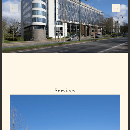
Services