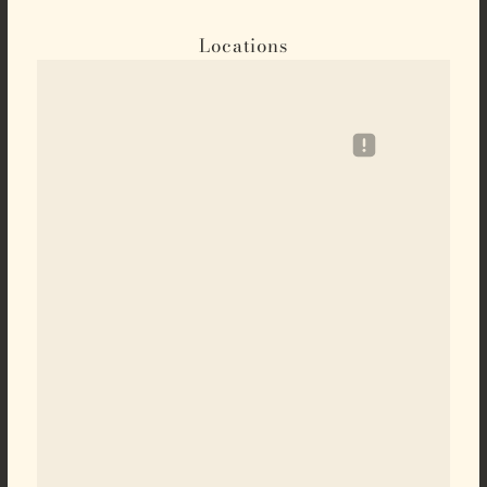
Locations