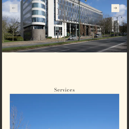
Services