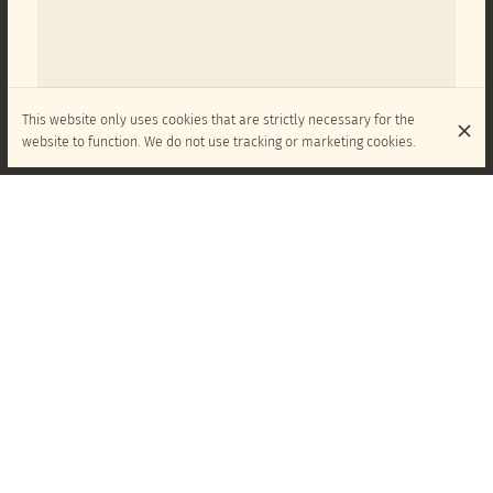
This website only uses cookies that are strictly necessary for the
website to function. We do not use tracking or marketing cookies.