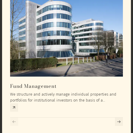
Fund Management
Inv
We structure and actively manage individual properties and
As an
portfolios for institutional investors on the basis of a
equit
comprehensive investment concept that we develop exclusively
prope
for the corresponding fund and the investment targets of the
they 
respective investor.