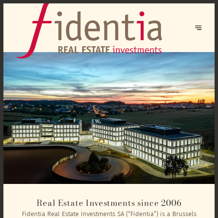
Real Estate Investments since 2006
Fidentia Real Estate Investments SA (“Fidentia”) is a Brussels