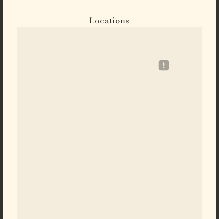
Locations