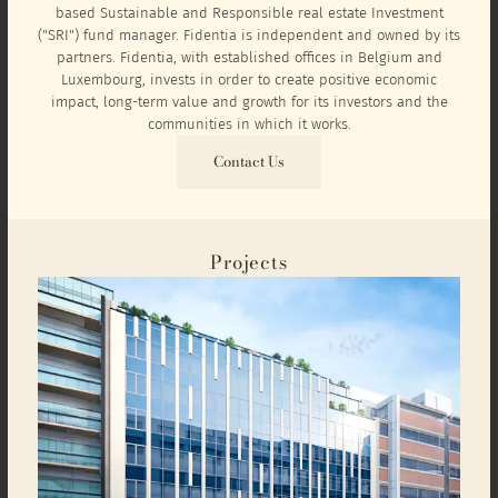
based Sustainable and Responsible real estate Investment
("SRI") fund manager. Fidentia is independent and owned by its
partners. Fidentia, with established offices in Belgium and
Luxembourg, invests in order to create positive economic
impact, long-term value and growth for its investors and the
communities in which it works.
Contact Us
Projects