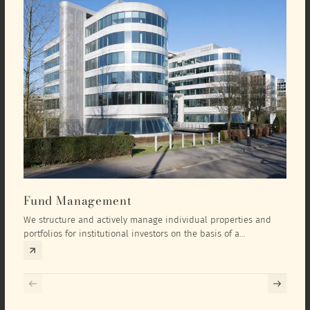
Fund Management
Inv
We structure and actively manage individual properties and
As an
portfolios for institutional investors on the basis of a
equit
comprehensive investment concept that we develop exclusively
prope
for the corresponding fund and the investment targets of the
they 
respective investor.