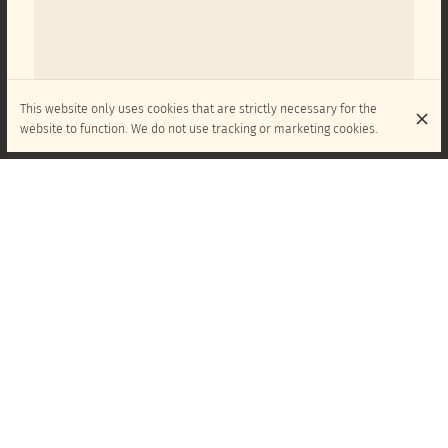
This website only uses cookies that are strictly necessary for the
website to function. We do not use tracking or marketing cookies.