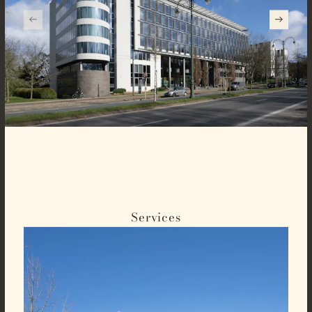
Services