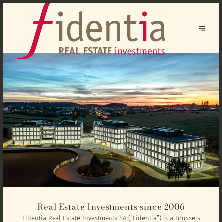
Real Estate Investments since 2006
Fidentia Real Estate Investments SA (“Fidentia”) is a Brussels