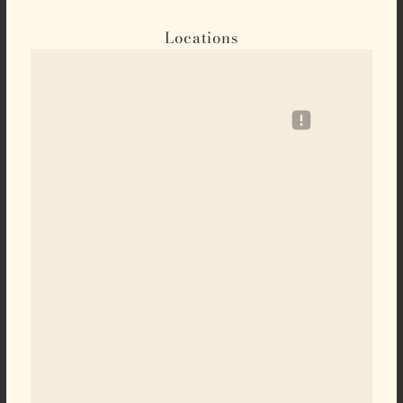
Locations