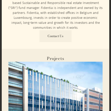
based Sustainable and Responsible real estate Investment
("SRI") fund manager. Fidentia is independent and owned by its
partners. Fidentia, with established offices in Belgium and
Luxembourg, invests in order to create positive economic
impact, long-term value and growth for its investors and the
communities in which it works.
Contact Us
Projects