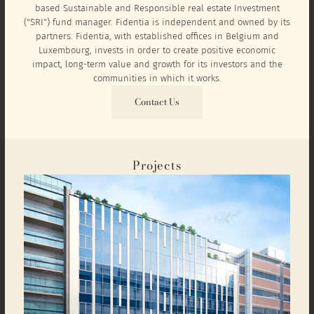
based Sustainable and Responsible real estate Investment
("SRI") fund manager. Fidentia is independent and owned by its
partners. Fidentia, with established offices in Belgium and
Luxembourg, invests in order to create positive economic
impact, long-term value and growth for its investors and the
communities in which it works.
Contact Us
Projects