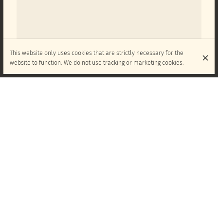
This website only uses cookies that are strictly necessary for the
website to function. We do not use tracking or marketing cookies.