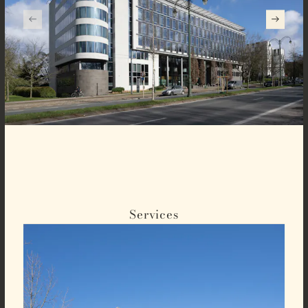
Services