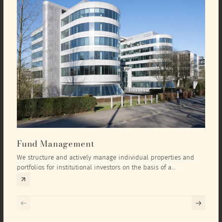
Fund Management
Inv
We structure and actively manage individual properties and
As an
portfolios for institutional investors on the basis of a
equit
comprehensive investment concept that we develop exclusively
prope
for the corresponding fund and the investment targets of the
they 
respective investor.