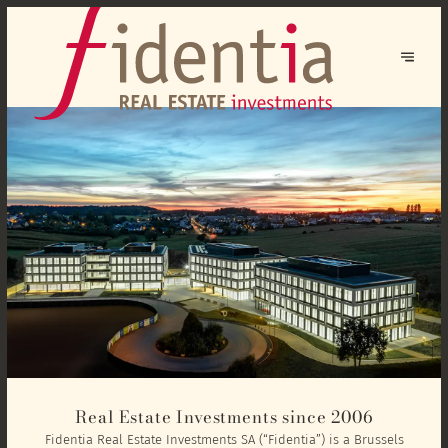
Real Estate Investments since 2006
Fidentia Real Estate Investments SA (“Fidentia”) is a Brussels