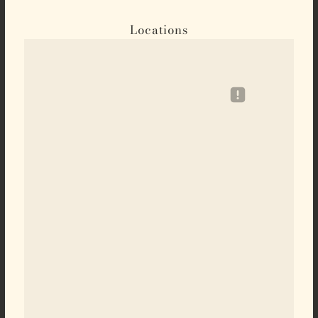
Locations