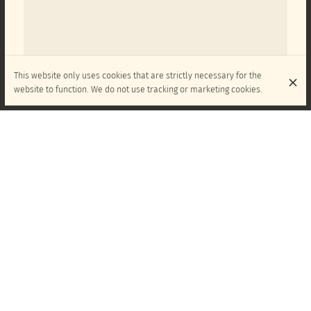
This website only uses cookies that are strictly necessary for the
website to function. We do not use tracking or marketing cookies.