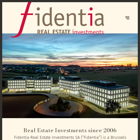
Real Estate Investments since 2006
Fidentia Real Estate Investments SA (“Fidentia”) is a Brussels