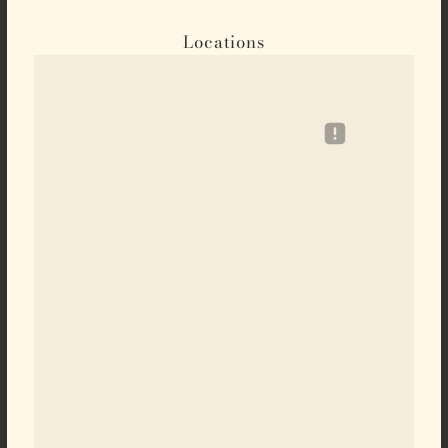
Locations