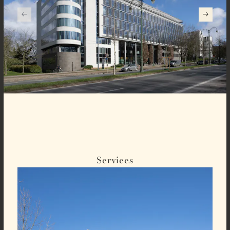
Services