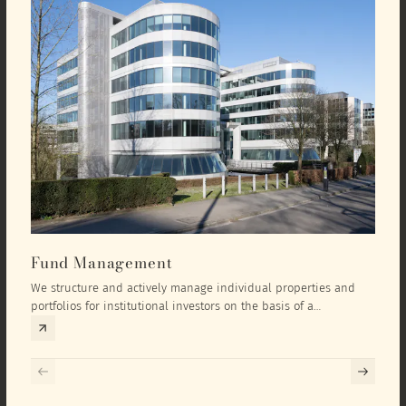
Fund Management
Inv
We structure and actively manage individual properties and
As an
portfolios for institutional investors on the basis of a
equit
comprehensive investment concept that we develop exclusively
prope
for the corresponding fund and the investment targets of the
they 
respective investor.