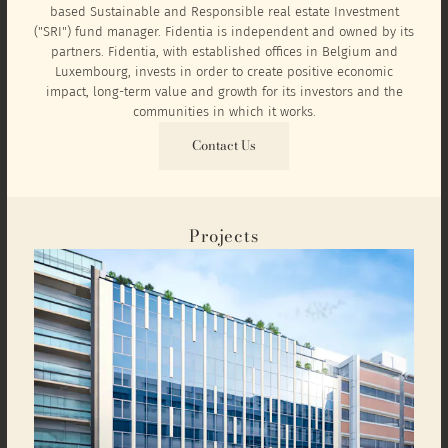
based Sustainable and Responsible real estate Investment
("SRI") fund manager. Fidentia is independent and owned by its
partners. Fidentia, with established offices in Belgium and
Luxembourg, invests in order to create positive economic
impact, long-term value and growth for its investors and the
communities in which it works.
Contact Us
Projects