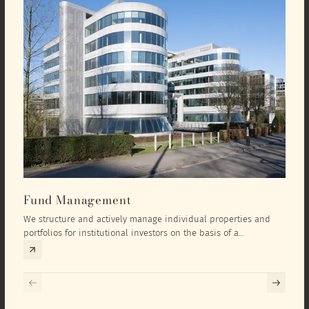
Fund Management
Inv
We structure and actively manage individual properties and
As an
portfolios for institutional investors on the basis of a
equit
comprehensive investment concept that we develop exclusively
prope
for the corresponding fund and the investment targets of the
they 
respective investor.