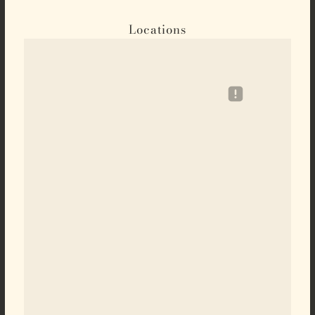
Locations