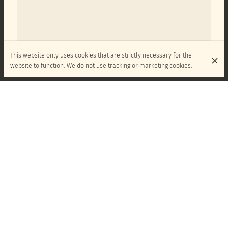
This website only uses cookies that are strictly necessary for the
website to function. We do not use tracking or marketing cookies.