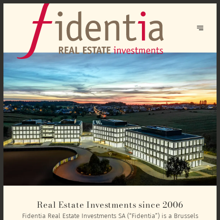
Real Estate Investments since 2006
Fidentia Real Estate Investments SA (“Fidentia”) is a Brussels