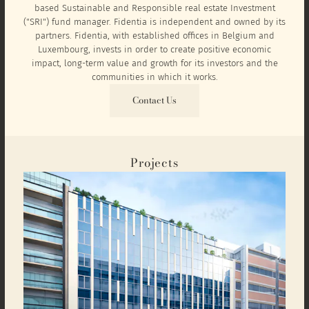
based Sustainable and Responsible real estate Investment
("SRI") fund manager. Fidentia is independent and owned by its
partners. Fidentia, with established offices in Belgium and
Luxembourg, invests in order to create positive economic
impact, long-term value and growth for its investors and the
communities in which it works.
Contact Us
Projects