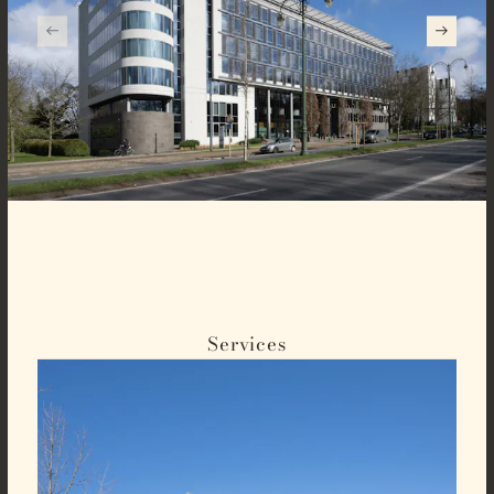
Services