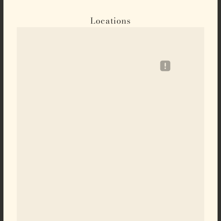
Locations