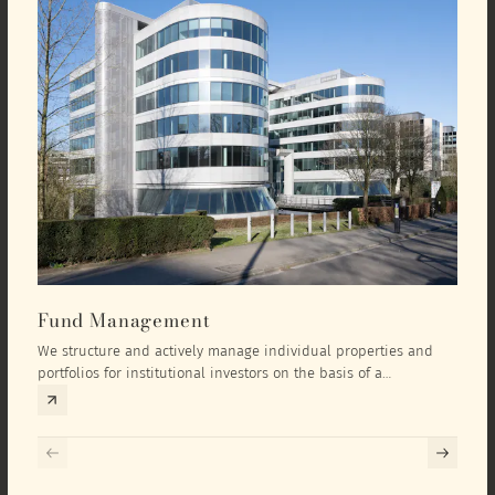
Fund Management
Inv
We structure and actively manage individual properties and
As an
portfolios for institutional investors on the basis of a
equit
comprehensive investment concept that we develop exclusively
prope
for the corresponding fund and the investment targets of the
they 
respective investor.