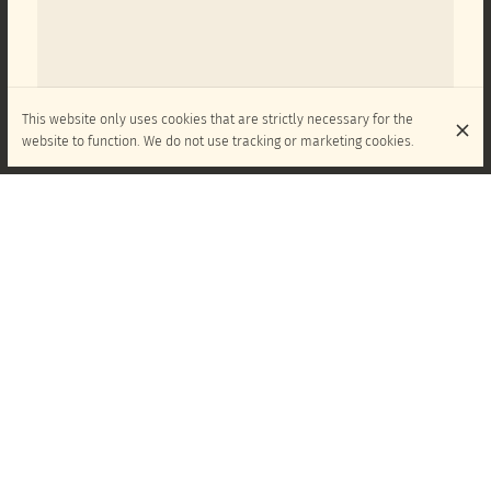
This website only uses cookies that are strictly necessary for the
website to function. We do not use tracking or marketing cookies.