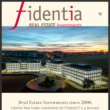
Real Estate Investments since 2006
Fidentia Real Estate Investments SA (“Fidentia”) is a Brussels