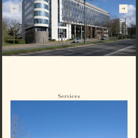
Services