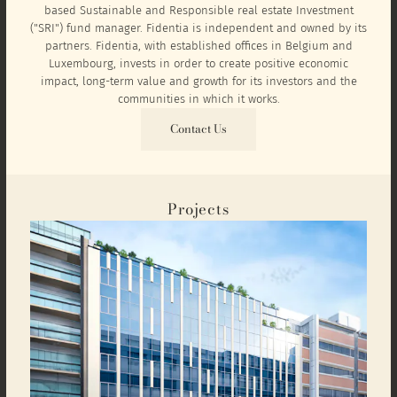
based Sustainable and Responsible real estate Investment
("SRI") fund manager. Fidentia is independent and owned by its
partners. Fidentia, with established offices in Belgium and
Luxembourg, invests in order to create positive economic
impact, long-term value and growth for its investors and the
communities in which it works.
Contact Us
Projects