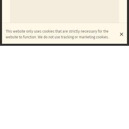
This website only uses cookies that are strictly necessary for the
website to function. We do not use tracking or marketing cookies.