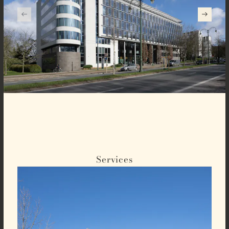
Services