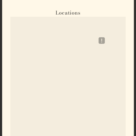
Locations