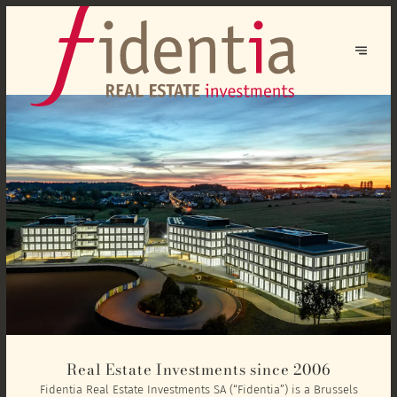
Real Estate Investments since 2006
Fidentia Real Estate Investments SA (“Fidentia”) is a Brussels