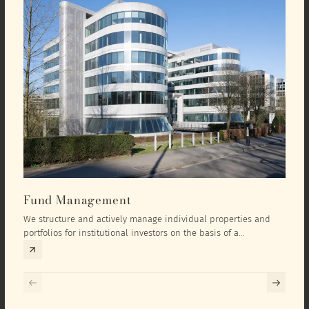
Fund Management
Inv
We structure and actively manage individual properties and
As an
portfolios for institutional investors on the basis of a
equit
comprehensive investment concept that we develop exclusively
prope
for the corresponding fund and the investment targets of the
they 
respective investor.