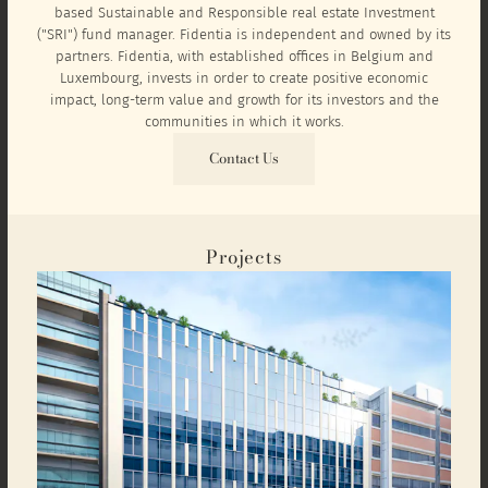
based Sustainable and Responsible real estate Investment
("SRI") fund manager. Fidentia is independent and owned by its
partners. Fidentia, with established offices in Belgium and
Luxembourg, invests in order to create positive economic
impact, long-term value and growth for its investors and the
communities in which it works.
Contact Us
Projects