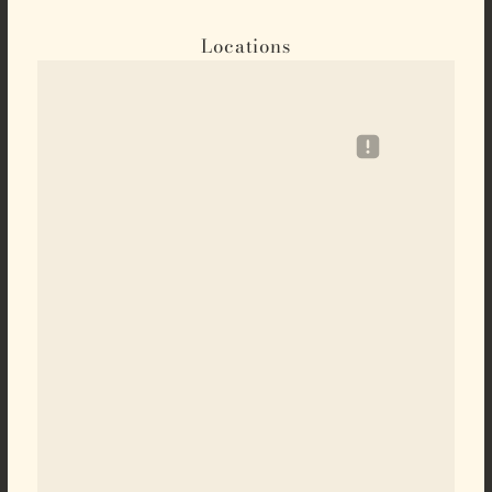
Locations