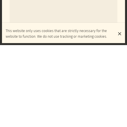
This website only uses cookies that are strictly necessary for the
website to function. We do not use tracking or marketing cookies.