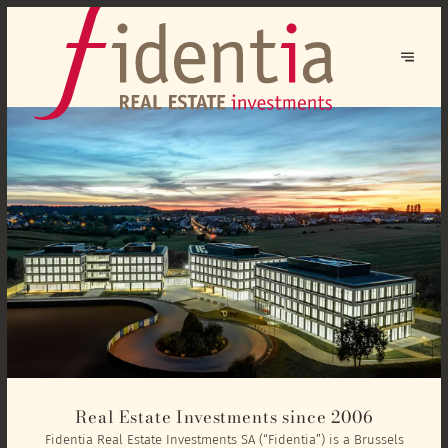
Real Estate Investments since 2006
Fidentia Real Estate Investments SA (“Fidentia”) is a Brussels