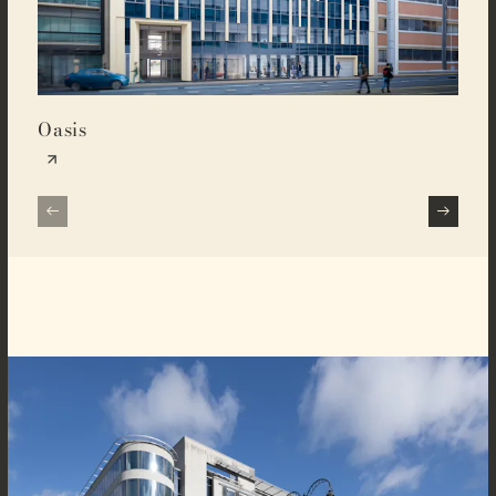
Oasis
Buz