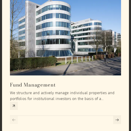
Fund Management
Inv
We structure and actively manage individual properties and
As an
portfolios for institutional investors on the basis of a
equit
comprehensive investment concept that we develop exclusively
prope
for the corresponding fund and the investment targets of the
they 
respective investor.