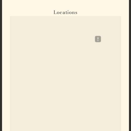
Locations