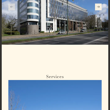
Services