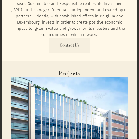
based Sustainable and Responsible real estate Investment
("SRI") fund manager. Fidentia is independent and owned by its
partners. Fidentia, with established offices in Belgium and
Luxembourg, invests in order to create positive economic
impact, long-term value and growth for its investors and the
communities in which it works.
Contact Us
Projects