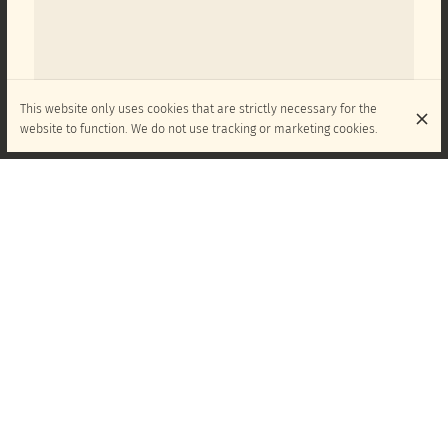
This website only uses cookies that are strictly necessary for the
website to function. We do not use tracking or marketing cookies.