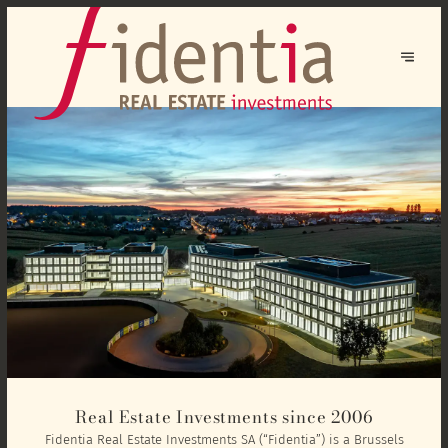
Real Estate Investments since 2006
Fidentia Real Estate Investments SA (“Fidentia”) is a Brussels