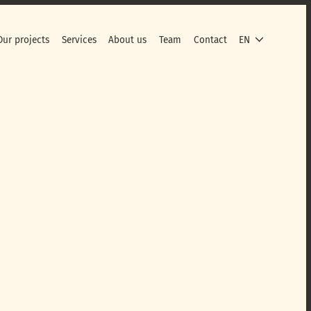
Our projects
Services
About us
Team
Contact
EN