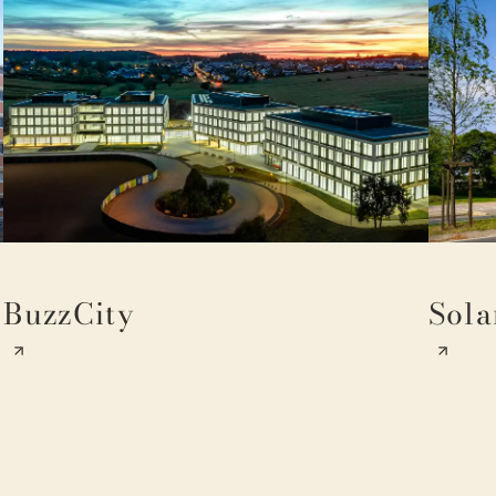
BuzzCity
Sola