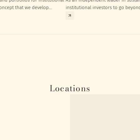
concept that we develop
institutional investors to go beyon
nt targets of the respective
investment returns they need to ac
Locations