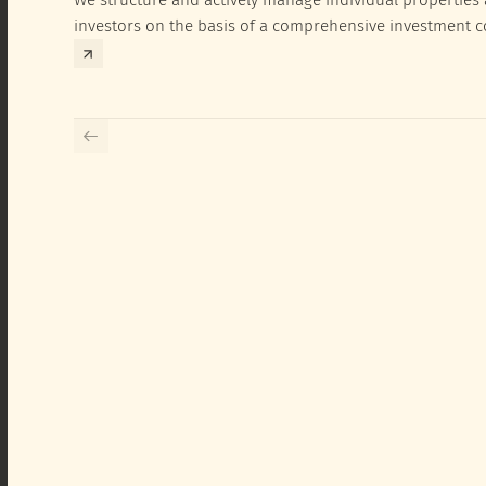
investors on the basis of a comprehensive investment 
exclusively for the corresponding fund and the investme
investor.