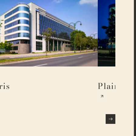
ris
Plaine 17