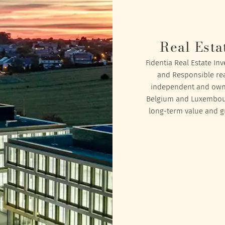
Real Esta
Fidentia Real Estate In
and Responsible rea
independent and owned
Belgium and Luxembourg
long-term value and gr