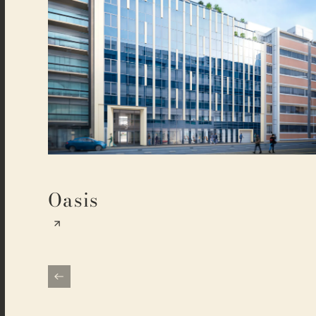
Oasis