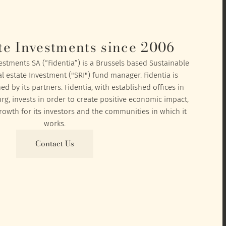
te Investments since 2006
vestments SA (“Fidentia”) is a Brussels based Sustainable
l estate Investment ("SRI") fund manager. Fidentia is
 by its partners. Fidentia, with established offices in
, invests in order to create positive economic impact,
owth for its investors and the communities in which it
works.
Contact Us