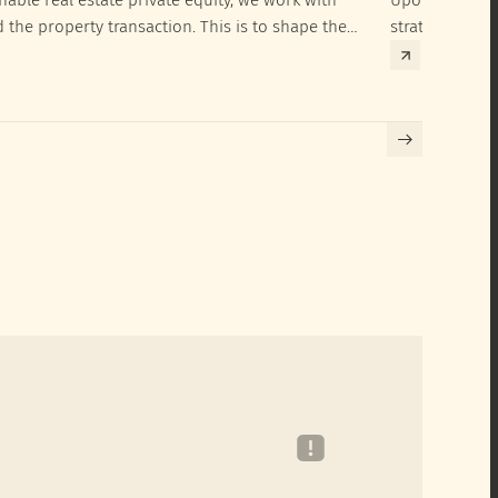
d the property transaction. This is to shape the
strategies to 
hieve their SRI investment ambitions.
implementatio
Building certif