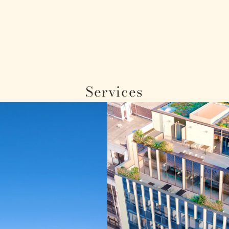
Services