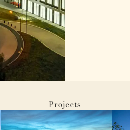
Projects