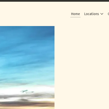
Home
Locations