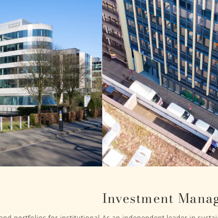
Investment Mana
nd portfolios for institutional
As an independent leader in sustain