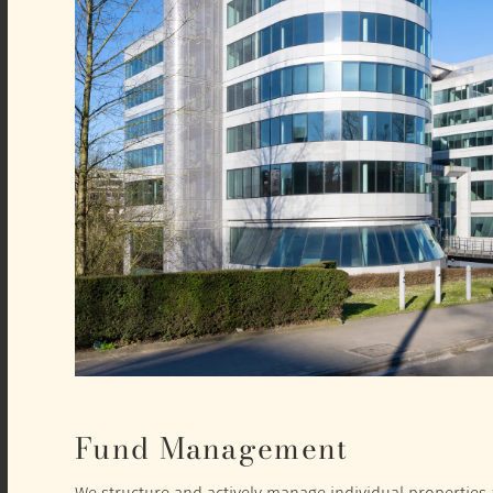
Fund Management
We structure and actively manage individual properties a