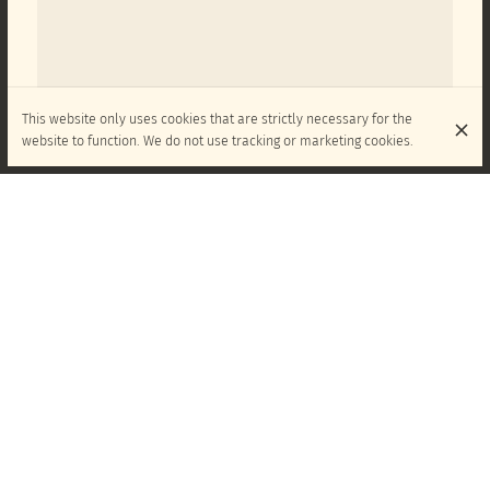
This website only uses cookies that are strictly necessary for the
website to function. We do not use tracking or marketing cookies.