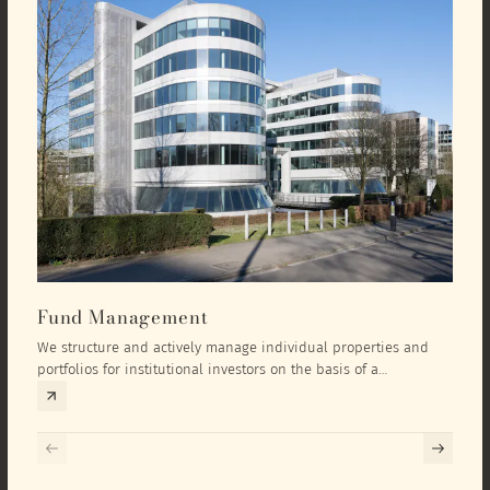
Fund Management
Inv
We structure and actively manage individual properties and
As an
portfolios for institutional investors on the basis of a
equit
comprehensive investment concept that we develop exclusively
prope
for the corresponding fund and the investment targets of the
they 
respective investor.