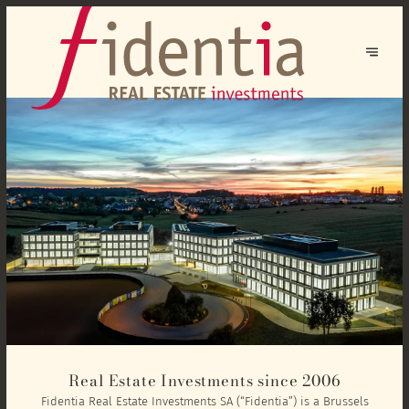
Real Estate Investments since 2006
Fidentia Real Estate Investments SA (“Fidentia”) is a Brussels