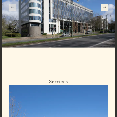
Services