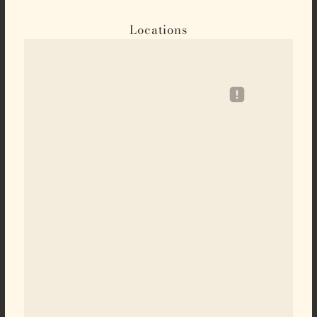
Locations