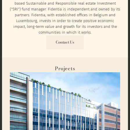
based Sustainable and Responsible real estate Investment
("SRI") fund manager. Fidentia is independent and owned by its
partners. Fidentia, with established offices in Belgium and
Luxembourg, invests in order to create positive economic
impact, long-term value and growth for its investors and the
communities in which it works.
Contact Us
Projects