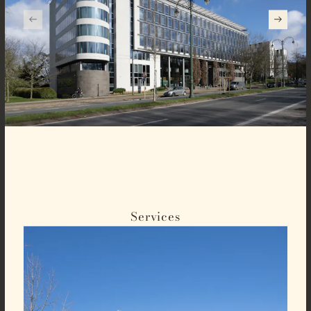
Services