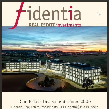
Real Estate Investments since 2006
Fidentia Real Estate Investments SA (“Fidentia”) is a Brussels