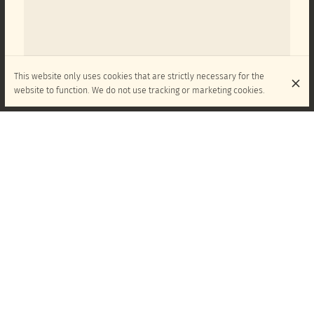
This website only uses cookies that are strictly necessary for the
website to function. We do not use tracking or marketing cookies.