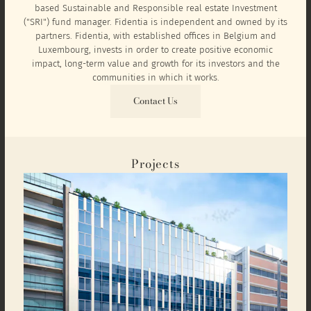
based Sustainable and Responsible real estate Investment
("SRI") fund manager. Fidentia is independent and owned by its
partners. Fidentia, with established offices in Belgium and
Luxembourg, invests in order to create positive economic
impact, long-term value and growth for its investors and the
communities in which it works.
Contact Us
Projects