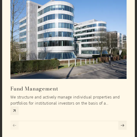
Fund Management
Inv
We structure and actively manage individual properties and
As an
portfolios for institutional investors on the basis of a
equit
comprehensive investment concept that we develop exclusively
prope
for the corresponding fund and the investment targets of the
they 
respective investor.