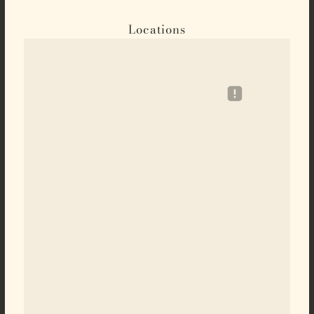
Locations